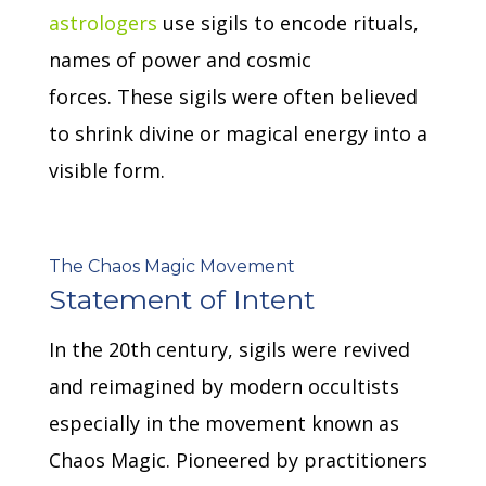
astrologers
use sigils to encode rituals,
names of power and cosmic
forces.
These sigils were often believed
to shrink divine or magical energy into a
visible form.
The Chaos Magic Movement
Statement of Intent
In the 20th century, sigils were revived
and reimagined by modern occultists
especially in the movement known as
Chaos Magic.
Pioneered by practitioners