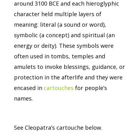
around 3100 BCE and each hieroglyphic
character held multiple layers of
meaning: literal (a sound or word),
symbolic (a concept) and spiritual (an
energy or deity).
These symbols were
often used in tombs, temples and
amulets to invoke blessings, guidance, or
protection in the afterlife and they were
encased in
cartouches
for people’s
names.
See Cleopatra’s cartouche below.