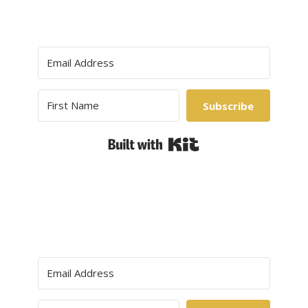
Subscribe
Built with Kit