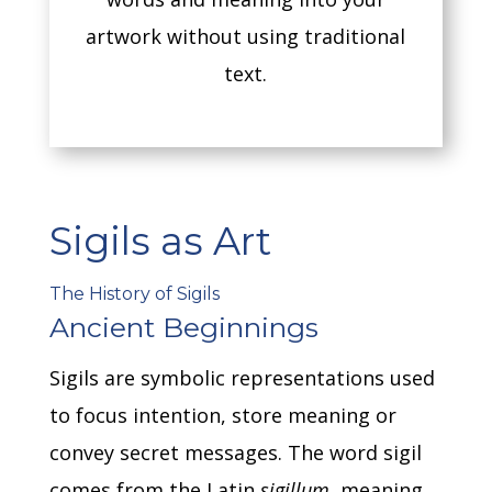
artwork without using traditional
text.
Sigils as Art
The History of Sigils
Ancient Beginnings
Sigils are symbolic representations used
to focus intention, store meaning or
convey secret messages.
The word sigil
comes from the Latin
sigillum
, meaning