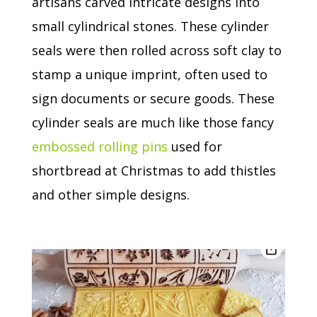
artisans carved intricate designs into
small cylindrical stones.
These cylinder
seals were then rolled across soft clay to
stamp a unique imprint, often used to
sign documents or secure goods.
These
cylinder seals are much like those fancy
embossed rolling pins
used for
shortbread at Christmas to add thistles
and other simple designs.