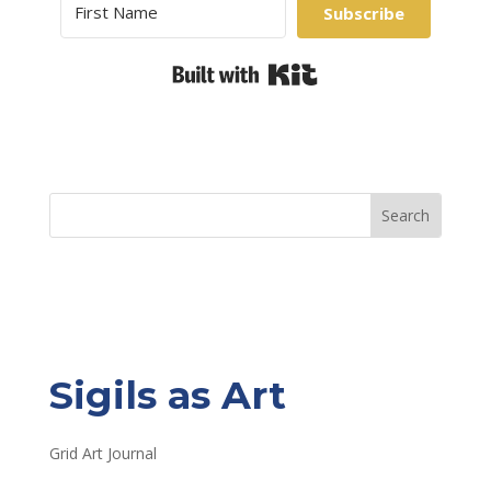
Subscribe
Built with Kit
Sigils as Art
Grid Art Journal