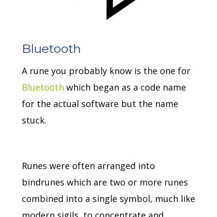
Bluetooth
A rune you probably know is the one for
Bluetooth
which began as a code name
for the actual software but the name
stuck.
Runes were often arranged into
bindrunes which are two or more runes
combined into a single symbol, much like
modern sigils, to concentrate and