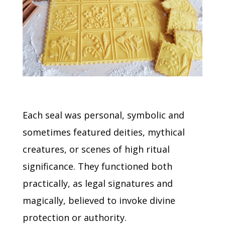
Each seal was personal, symbolic and
sometimes featured deities, mythical
creatures, or scenes of high ritual
significance.
They functioned both
practically, as legal signatures and
magically, believed to invoke divine
protection or authority.