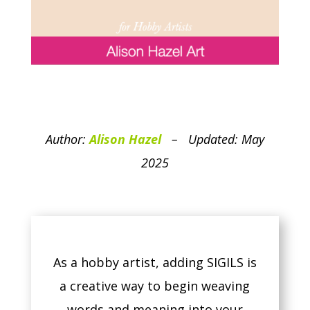
Author:
Alison Hazel
– Updated: May
2025
As a hobby artist, adding SIGILS is
a creative way to begin weaving
words and meaning into your