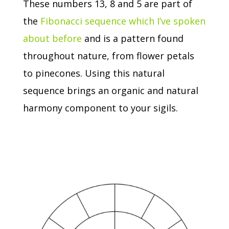
These numbers 13, 8 and 5 are part of
the
Fibonacci sequence which I’ve spoken
about before
and is a pattern found
throughout nature, from flower petals
to pinecones.
Using this natural
sequence brings an organic and natural
harmony component to your sigils.