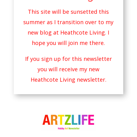
This site will be sunsetted this
summer as I transition over to my
new blog at
Heathcote Living
. I
hope you will join me there.
If you sign up for this newsletter
you will receive my new
Heathcote Living newsletter.