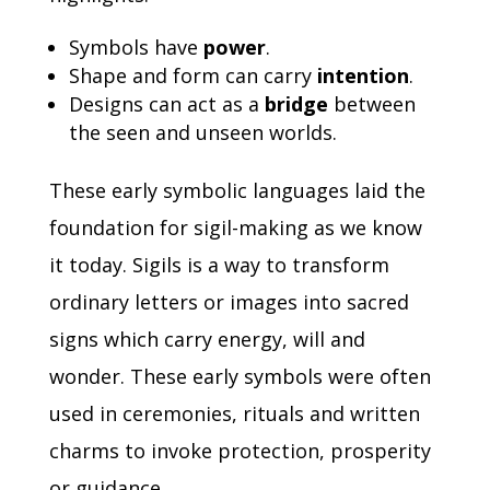
Symbols have
power
.
Shape and form can carry
intention
.
Designs can act as a
bridge
between
the seen and unseen worlds.
These early symbolic languages laid the
foundation for sigil-making as we know
it today.
Sigils is a way to transform
ordinary letters or images into sacred
signs which carry energy, will and
wonder.
These early symbols were often
used in ceremonies, rituals and written
charms to invoke protection, prosperity
or guidance.