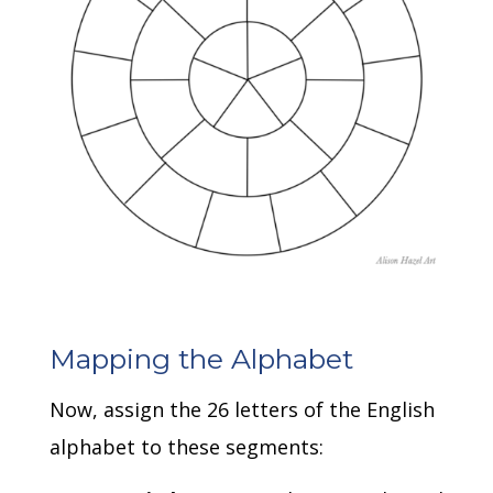
Mapping the Alphabet
Now, assign the 26 letters of the English
alphabet to these segments: