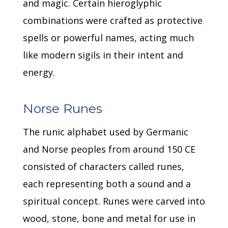
and magic.
Certain hieroglyphic
combinations were crafted as protective
spells or powerful names, acting much
like modern sigils in their intent and
energy.
Norse Runes
The runic alphabet used by Germanic
and Norse peoples from around 150 CE
consisted of characters called runes,
each representing both a sound and a
spiritual concept.
Runes were carved into
wood, stone, bone and metal for use in