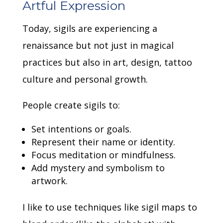
Artful Expression
Today, sigils are experiencing a
renaissance but not just in magical
practices but also in art, design, tattoo
culture and personal growth.
People create sigils to:
Set intentions or goals.
Represent their name or identity.
Focus meditation or mindfulness.
Add mystery and symbolism to
artwork.
I like to use techniques like sigil maps to