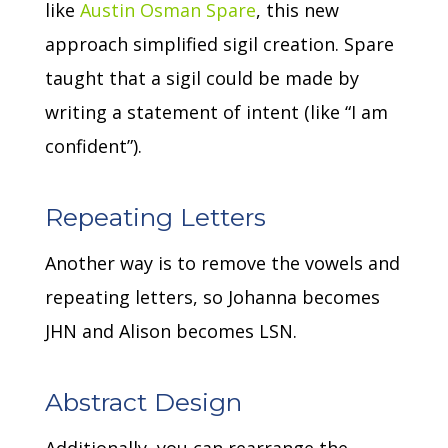
like
Austin Osman Spare
, this new
approach simplified sigil creation.
Spare
taught that a sigil could be made by
writing a statement of intent (like “I am
confident”).
Repeating Letters
Another way is to remove the vowels and
repeating letters, so Johanna becomes
JHN and Alison becomes LSN.
Abstract Design
Additionally, you can rearrange the