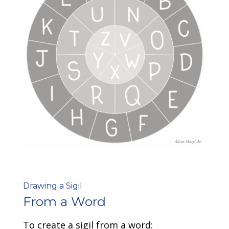
Drawing a Sigil
From a Word
To create a sigil from a word: