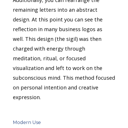
remaining letters into an abstract
design.
At this point you can see the
reflection in many business logos as
well.
This design (the sigil) was then
charged with energy through
meditation, ritual, or focused
visualization and left to work on the
subconscious mind.
This method focused
on personal intention and creative
expression.
Modern Use