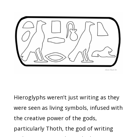
Hieroglyphs weren’t just writing as they
were seen as living symbols, infused with
the creative power of the gods,
particularly Thoth, the god of writing