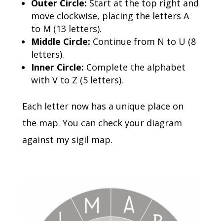
Outer Circle:
Start at the top right and
move clockwise, placing the letters A
to M (13 letters).
Middle Circle:
Continue from N to U (8
letters).
Inner Circle:
Complete the alphabet
with V to Z (5 letters).
Each letter now has a unique place on
the map.
You can check your diagram
against my sigil map.