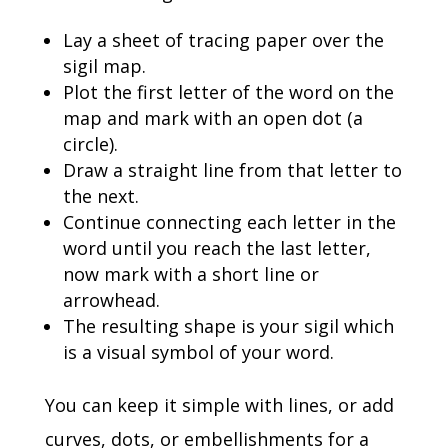
Lay a sheet of tracing paper over the
sigil map.
Plot the first letter of the word on the
map and mark with an open dot (a
circle).
Draw a straight line from that letter to
the next.
Continue connecting each letter in the
word until you reach the last letter,
now mark with a short line or
arrowhead.
The resulting shape is your sigil which
is a visual symbol of your word.
You can keep it simple with lines, or add
curves, dots, or embellishments for a