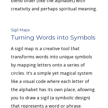
blend order (like the alphabet) with
creativity and perhaps spiritual meaning.
Sigil Maps
Turning Words into Symbols
A sigil map is a creative tool that
transforms words into unique symbols
by mapping letters onto a series of
circles.
It’s a simple yet magical system
like a visual code where each letter of
the alphabet has its own place, allowing
you to draw a sigil (a symbolic design)
that represents a word or phrase.