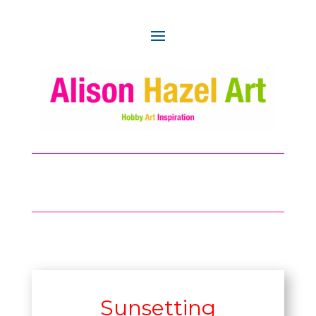
Sunsetting