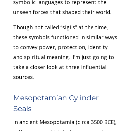
symbolic languages to represent the
unseen forces that shaped their world.
Though not called “sigils” at the time,
these symbols functioned in similar ways
to convey power, protection, identity
and spiritual meaning.
I’m just going to
take a closer look at three influential
sources.
Mesopotamian Cylinder
Seals
In ancient Mesopotamia (circa 3500 BCE),