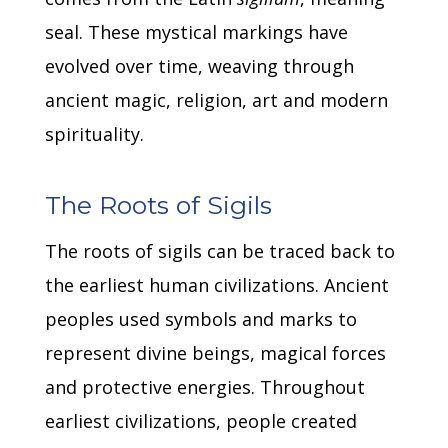
seal.
These mystical markings have
evolved over time, weaving through
ancient magic, religion, art and modern
spirituality.
The Roots of Sigils
The roots of sigils can be traced back to
the earliest human civilizations.
Ancient
peoples used symbols and marks to
represent divine beings, magical forces
and protective energies.
Throughout
earliest civilizations, people created