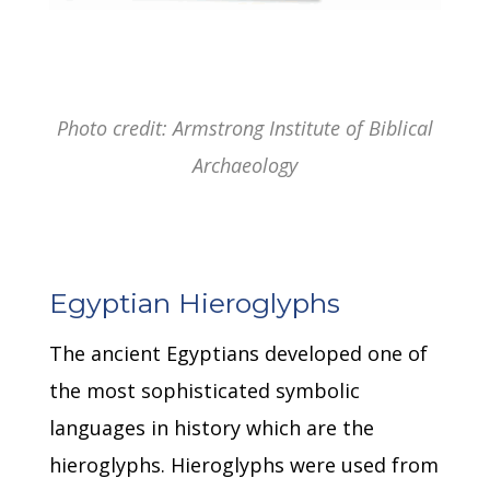
Photo credit: Armstrong Institute of Biblical
Archaeology
Egyptian Hieroglyphs
The ancient Egyptians developed one of
the most sophisticated symbolic
languages in history which are the
hieroglyphs.
Hieroglyphs were used from