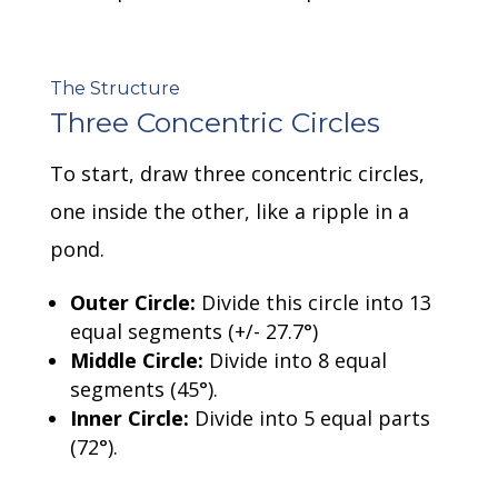
The Structure
Three Concentric Circles
To start, draw three concentric circles,
one inside the other, like a ripple in a
pond.
Outer Circle:
Divide this circle into 13
equal segments (+/- 27.7
°
)
Middle Circle:
Divide into 8 equal
segments (45
°
).
Inner Circle:
Divide into 5 equal parts
(72
°
).