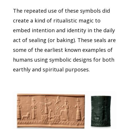
The repeated use of these symbols did
create a kind of ritualistic magic to
embed intention and identity in the daily
act of sealing (or baking).
These seals are
some of the earliest known examples of
humans using symbolic designs for both
earthly and spiritual purposes.