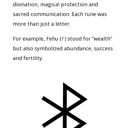
divination, magical protection and
sacred communication.
Each rune was
more than just a letter.
For example, Fehu (
ᚠ
) stood for “wealth”
but also symbolized abundance, success
and fertility.