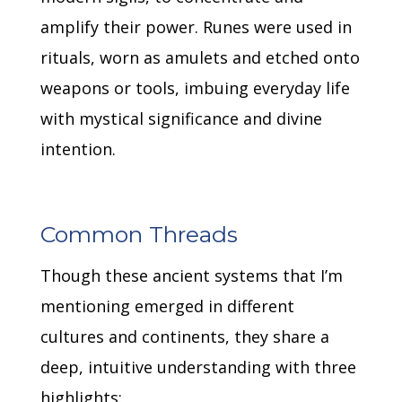
amplify their power.
Runes were used in
rituals, worn as amulets and etched onto
weapons or tools, imbuing everyday life
with mystical significance and divine
intention.
Common Threads
Though these ancient systems that I’m
mentioning emerged in different
cultures and continents, they share a
deep, intuitive understanding with three
highlights: