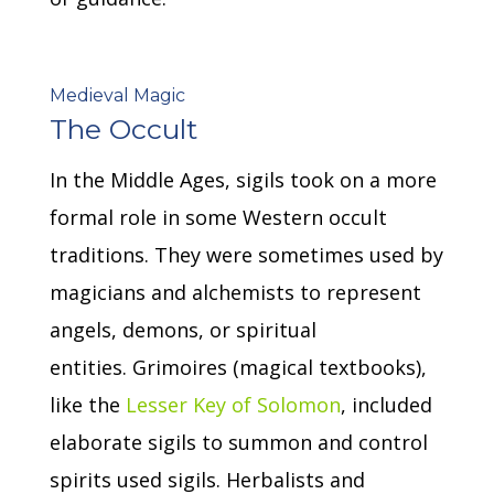
Medieval Magic
The Occult
In the Middle Ages, sigils took on a more
formal role in some Western occult
traditions.
They were sometimes used by
magicians and alchemists to represent
angels, demons, or spiritual
entities.
Grimoires (magical textbooks),
like the
Lesser Key of Solomon
, included
elaborate sigils to summon and control
spirits used sigils.
Herbalists and