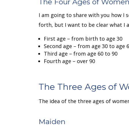
The Four Ages of Wome
I am going to share with you how I
forth, but I want to be clear what I 
First age – from birth to age 30
Second age – from age 30 to age 6
Third age – from age 60 to 90
Fourth age – over 90
The Three Ages of 
The idea of the three ages of wome
Maiden