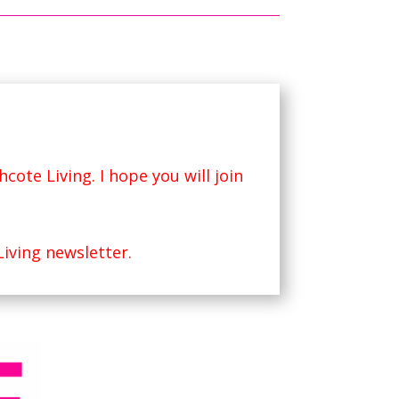
hcote Living
. I hope you will join
Living newsletter.