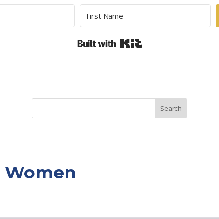
Built with Kit
or Women