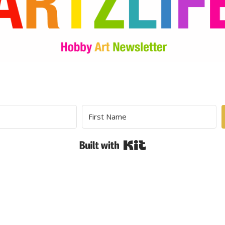
Built with Kit