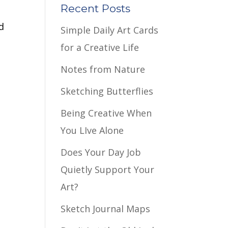
Recent Posts
d
Simple Daily Art Cards
for a Creative Life
Notes from Nature
Sketching Butterflies
Being Creative When
You LIve Alone
Does Your Day Job
Quietly Support Your
Art?
Sketch Journal Maps