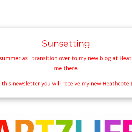
Sunsetting
s summer as I transition over to my new blog at
Heat
me there.
r this newsletter you will receive my new Heathcote 