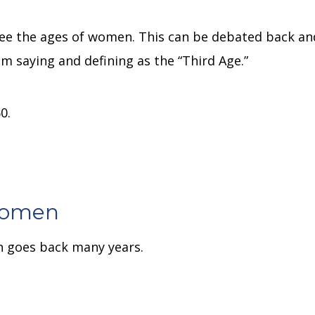
n
 see the ages of women.
This can be debated back an
am saying and defining as the “Third Age.”
0.
Women
n goes back many years.