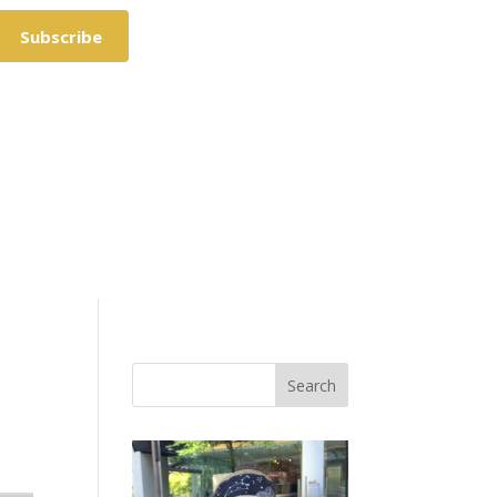
Subscribe