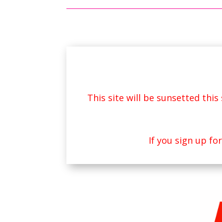
This site will be sunsetted thi
If you sign up fo