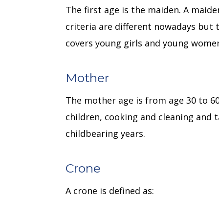
The first age is the maiden. A maid
criteria are different nowadays but 
covers young girls and young women
Mother
The mother age is from age 30 to 6
children, cooking and cleaning and t
childbearing years.
Crone
A crone is defined as: