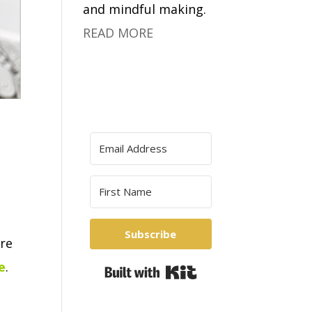
and mindful making.
READ MORE
Subscribe
re
e
.
Built with Kit