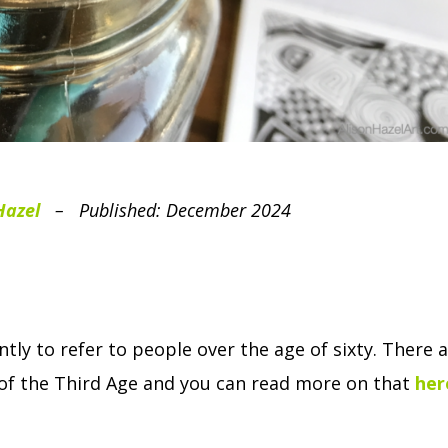
Hazel
– Published: December 2024
tly to refer to people over the age of sixty.
There a
t of the Third Age and you can read more on that
her