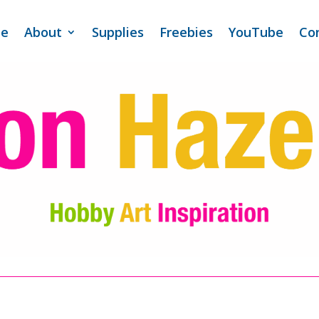
e
About
Supplies
Freebies
YouTube
Co