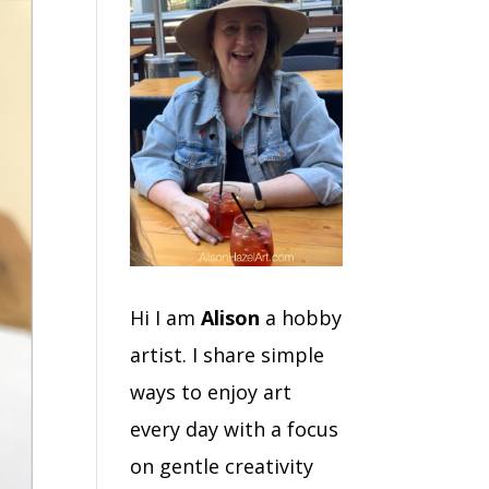
Hi I am
Alison
a hobby
artist. I share simple
ways to enjoy art
every day with a focus
on gentle creativity