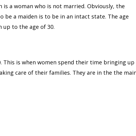
en is a woman who is not married.
Obviously, the
to be a maiden is to be in an intact state. The age
 up to the age of 30.
0.
This is when women spend their time bringing up
aking care of their families. They are in the the mai