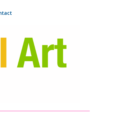
ntact