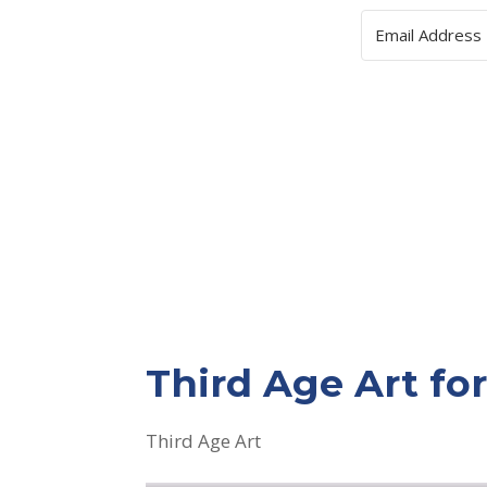
Third Age Art f
Third Age Art