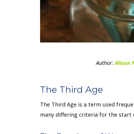
Author:
Alison 
The Third Age
The Third Age is a term used frequen
many differing criteria for the star