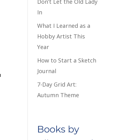
Don’t Let the Old Lady
In
What I Learned as a
Hobby Artist This
Year
How to Start a Sketch
Journal
n
7-Day Grid Art:
Autumn Theme
Books by