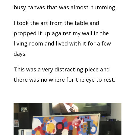
busy canvas that was almost humming.
I took the art from the table and
propped it up against my wall in the
living room and lived with it for a few
days.
This was a very distracting piece and
there was no where for the eye to rest.