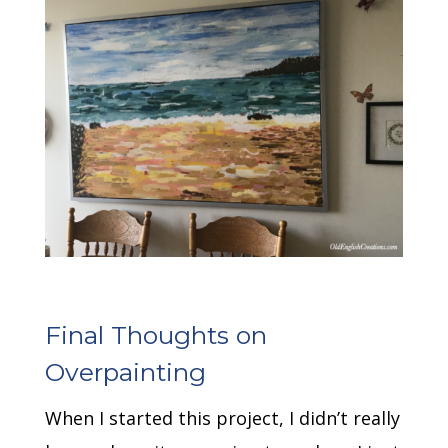
Final Thoughts on
Overpainting
When I started this project, I didn’t really