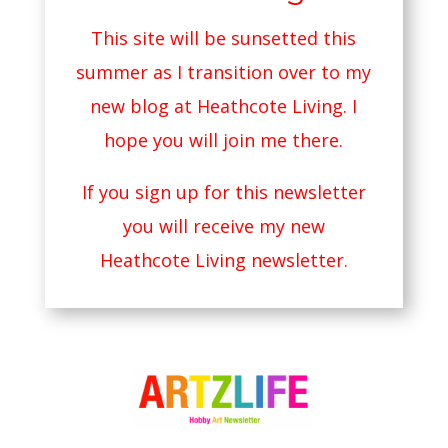
This site will be sunsetted this
summer as I transition over to my
new blog at
Heathcote Living
. I
hope you will join me there.
If you sign up for this newsletter
you will receive my new
Heathcote Living newsletter.