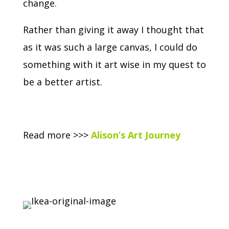
change.
Rather than giving it away I thought that
as it was such a large canvas, I could do
something with it art wise in my quest to
be a better artist.
Read more >>>
Alison’s Art Journey