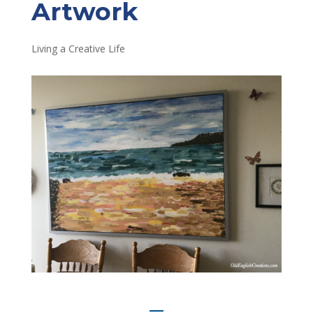
Artwork
Living a Creative Life