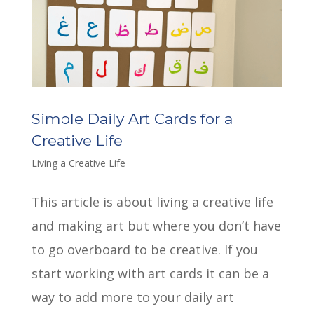
Simple Daily Art Cards for a
Creative Life
Living a Creative Life
This article is about living a creative life
and making art but where you don’t have
to go overboard to be creative. If you
start working with art cards it can be a
way to add more to your daily art