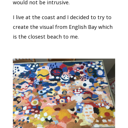
would not be intrusive.
I live at the coast and I decided to try to
create the visual from English Bay which
is the closest beach to me.