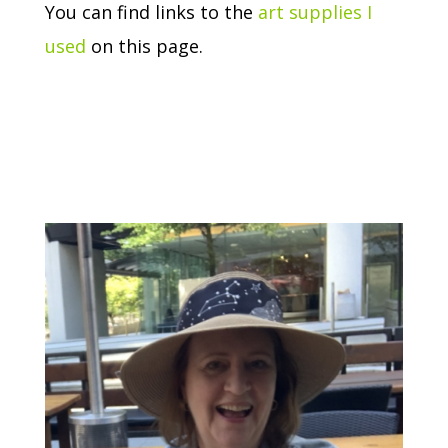
You can find links to the
art supplies I
used
on this page.