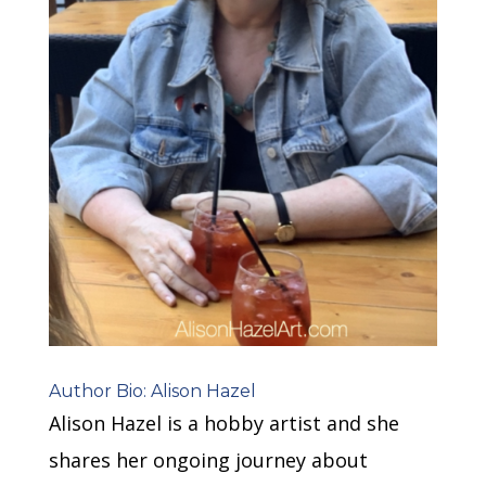
Author Bio: Alison Hazel
Alison Hazel is a hobby artist and she
shares her ongoing journey about