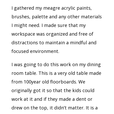
I gathered my meagre acrylic paints,
brushes, palette and any other materials
I might need. I made sure that my
workspace was organized and free of
distractions to maintain a mindful and
focused environment.
I was going to do this work on my dining
room table. This is a very old table made
from 100year old floorboards. We
originally got it so that the kids could
work at it and if they made a dent or
drew on the top, it didn’t matter. It is a