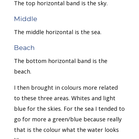
The top horizontal band is the sky.
Middle
The middle horizontal is the sea.
Beach
The bottom horizontal band is the
beach.
I then brought in colours more related
to these three areas. Whites and light
blue for the skies. For the sea I tended to
go for more a green/blue because really
that is the colour what the water looks