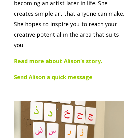
becoming an artist later in life. She
creates simple art that anyone can make.
She hopes to inspire you to reach your
creative potential in the area that suits
you.
Read more about Alison’s story.
Send Alison a quick message
.