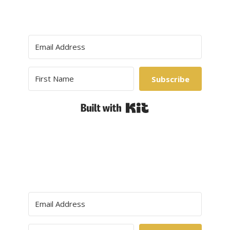
Subscribe
Built with Kit