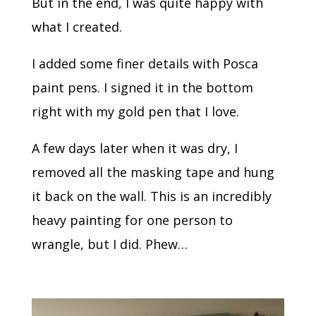
But in the end, I was quite happy with
what I created.
I added some finer details with Posca
paint pens. I signed it in the bottom
right with my gold pen that I love.
A few days later when it was dry, I
removed all the masking tape and hung
it back on the wall. This is an incredibly
heavy painting for one person to
wrangle, but I did. Phew…