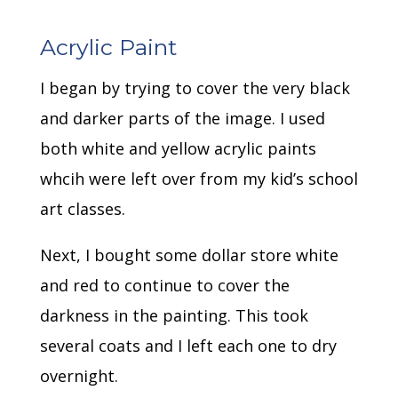
Acrylic Paint
I began by trying to cover the very black
and darker parts of the image. I used
both white and yellow acrylic paints
whcih were left over from my kid’s school
art classes.
Next, I bought some dollar store white
and red to continue to cover the
darkness in the painting. This took
several coats and I left each one to dry
overnight.