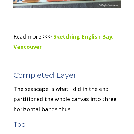
Read more >>>
Sketching English Bay:
Vancouver
Completed Layer
The seascape is what I did in the end. I
partitioned the whole canvas into three
horizontal bands thus:
Top