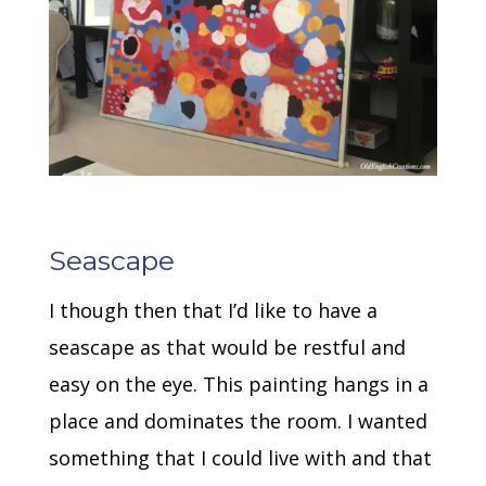
Seascape
I though then that I’d like to have a
seascape as that would be restful and
easy on the eye. This painting hangs in a
place and dominates the room. I wanted
something that I could live with and that