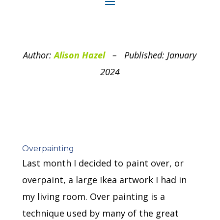
Author:
Alison Hazel
– Published: January
2024
Overpainting
Last month I decided to paint over, or
overpaint, a large Ikea artwork I had in
my living room. Over painting is a
technique used by many of the great