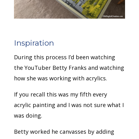
Inspiration
During this process I’d been watching
the YouTuber Betty Franks and watching
how she was working with acrylics.
If you recall this was my fifth every
acrylic painting and I was not sure what I
was doing.
Betty worked he canvasses by adding