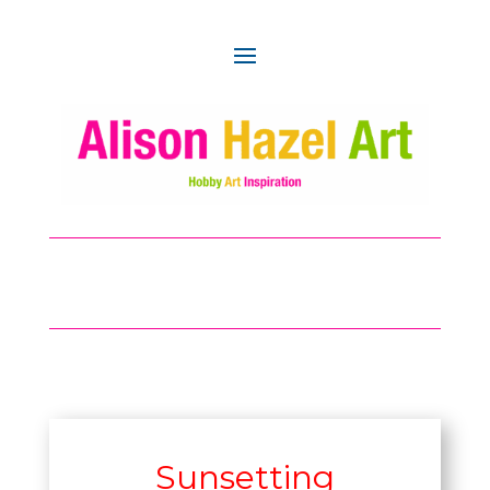
Sunsetting