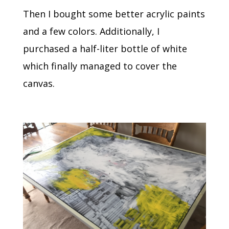
Then I bought some better acrylic paints
and a few colors. Additionally, I
purchased a half-liter bottle of white
which finally managed to cover the
canvas.