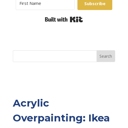
Subscribe
Built with Kit
Acrylic
Overpainting: Ikea