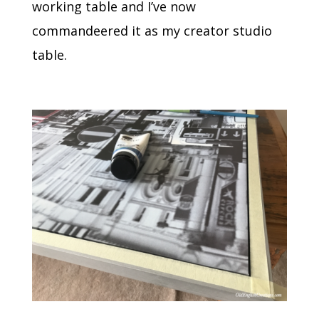
working table and I’ve now
commandeered it as my creator studio
table.