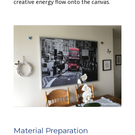
creative energy flow onto the canvas.
Material Preparation