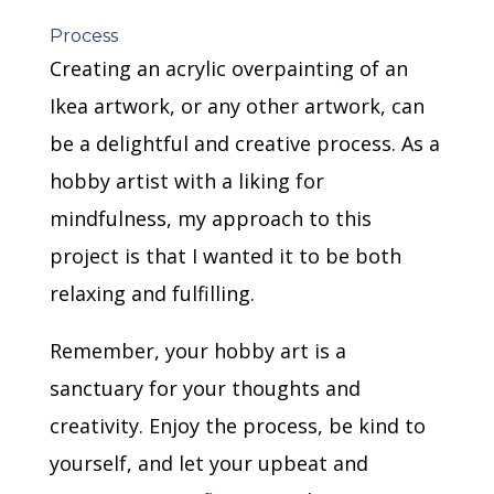
Process
Creating an acrylic overpainting of an
Ikea artwork, or any other artwork, can
be a delightful and creative process. As a
hobby artist with a liking for
mindfulness, my approach to this
project is that I wanted it to be both
relaxing and fulfilling.
Remember, your hobby art is a
sanctuary for your thoughts and
creativity. Enjoy the process, be kind to
yourself, and let your upbeat and