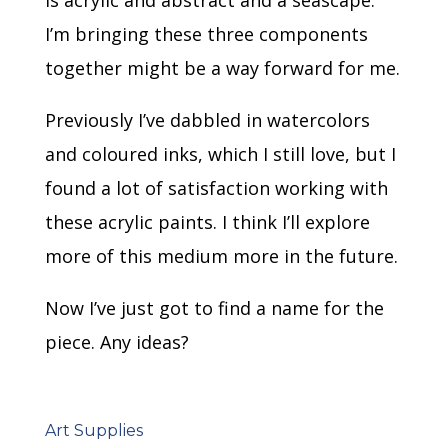
is acrylic and abstract and a seascape.
I’m bringing these three components
together might be a way forward for me.
Previously I’ve dabbled in watercolors
and coloured inks, which I still love, but I
found a lot of satisfaction working with
these acrylic paints. I think I’ll explore
more of this medium more in the future.
Now I’ve just got to find a name for the
piece. Any ideas?
Art Supplies