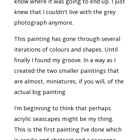
know where it was going to end up. I just
knew that I couldn’t live with the grey
photograph anymore.
This painting has gone through several
iterations of colours and shapes. Until
finally I found my groove. In a way as I
created the two smaller paintings that
are almost, miniatures, if you will, of the
actual big painting.
I’m beginning to think that perhaps
acrylic seascapes might be my thing.
This is the first painting I’ve done which