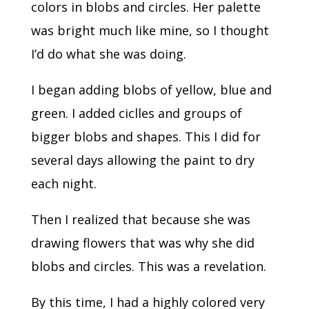
colors in blobs and circles. Her palette
was bright much like mine, so I thought
I’d do what she was doing.
I began adding blobs of yellow, blue and
green. I added ciclles and groups of
bigger blobs and shapes. This I did for
several days allowing the paint to dry
each night.
Then I realized that because she was
drawing flowers that was why she did
blobs and circles. This was a revelation.
By this time, I had a highly colored very