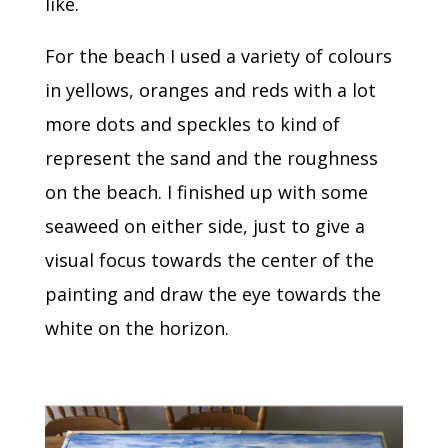
like.
For the beach I used a variety of colours
in yellows, oranges and reds with a lot
more dots and speckles to kind of
represent the sand and the roughness
on the beach. I finished up with some
seaweed on either side, just to give a
visual focus towards the center of the
painting and draw the eye towards the
white on the horizon.