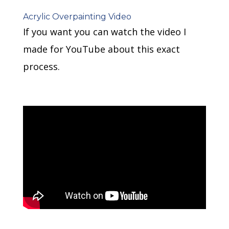
Acrylic Overpainting Video
If you want you can watch the video I
made for YouTube about this exact
process.