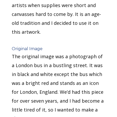
artists when supplies were short and
canvasses hard to come by. It is an age-
old tradition and I decided to use it on
this artwork.
Original Image
The original image was a photograph of
a London bus in a bustling street. It was
in black and white except the bus which
was a bright red and stands as an icon
for London, England. We’d had this piece
for over seven years, and I had become a
little tired of it, so I wanted to make a