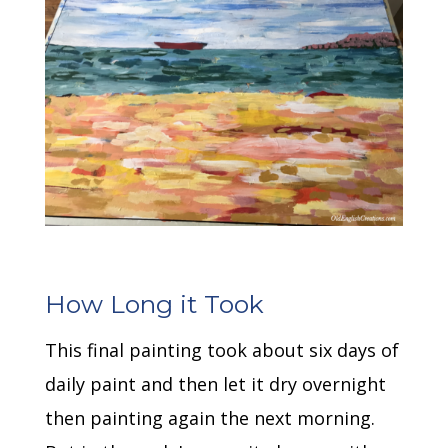
How Long it Took
This final painting took about six days of
daily paint and then let it dry overnight
then painting again the next morning.