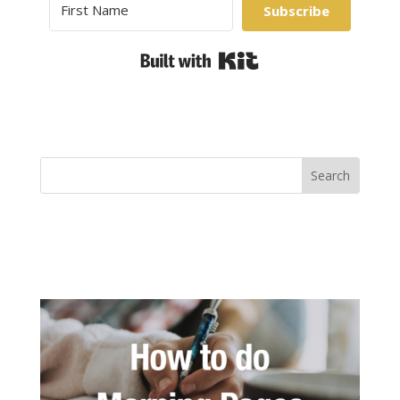
Subscribe
Built with Kit