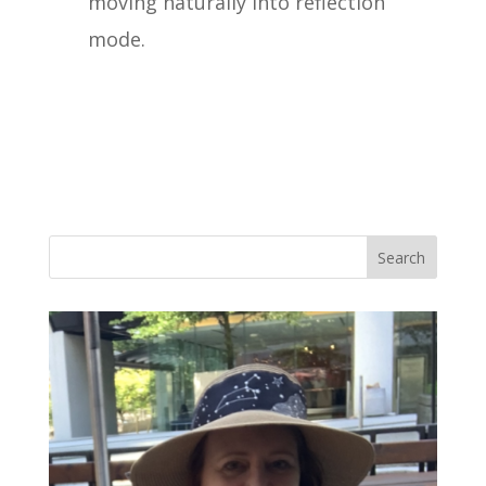
moving naturally into reflection
mode.