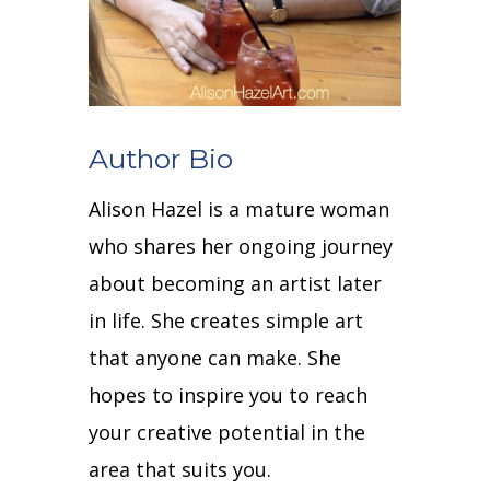
Author Bio
Alison Hazel is a mature woman
who shares her ongoing journey
about becoming an artist later
in life. She creates simple art
that anyone can make. She
hopes to inspire you to reach
your creative potential in the
area that suits you.