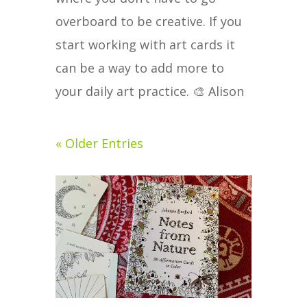
overboard to be creative. If you
start working with art cards it
can be a way to add more to
your daily art practice. 🎨 Alison
« Older Entries