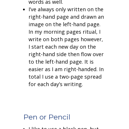
words as well.
I’ve always only written on the
right-hand page and drawn an
image on the left-hand page.
In my morning pages ritual, I
write on both pages however,
I start each new day on the
right-hand side then flow over
to the left-hand page. It is
easier as I am right-handed. In
total I use a two-page spread
for each day’s writing.
Pen or Pencil
I like to use a black pen, but