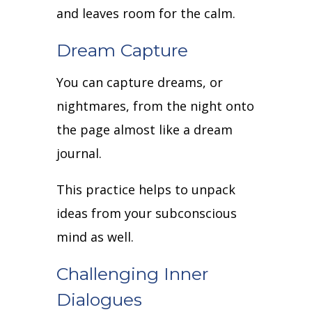
and leaves room for the calm.
Dream Capture
You can capture dreams, or
nightmares, from the night onto
the page almost like a dream
journal.
This practice helps to unpack
ideas from your subconscious
mind as well.
Challenging Inner
Dialogues