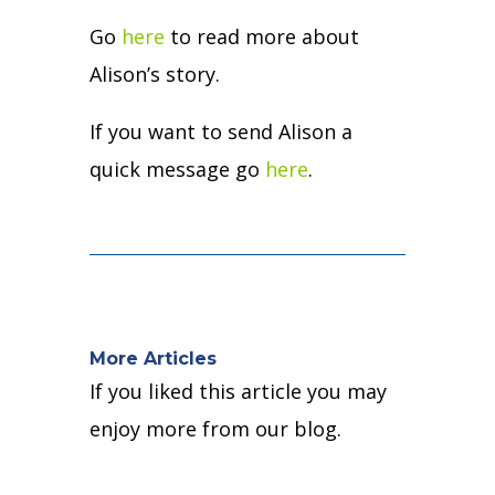
Go
here
to read more about
Alison’s story.
If you want to send Alison a
quick message go
here
.
More Articles
If you liked this article you may
enjoy more from our blog.