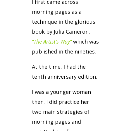
I first came across
morning pages as a
technique in the glorious
book by Julia Cameron,
“The Artist’s Way”
which was
published in the nineties.
At the time, I had the
tenth anniversary edition.
I was a younger woman
then. I did practice her
two main strategies of
morning pages and