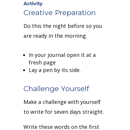
Activity
Creative Preparation
Do this the night before so you
are ready in the morning.
In your journal open it at a
fresh page
Lay a pen by its side.
Challenge Yourself
Make a challenge with yourself
to write for seven days straight.
Write these words on the first