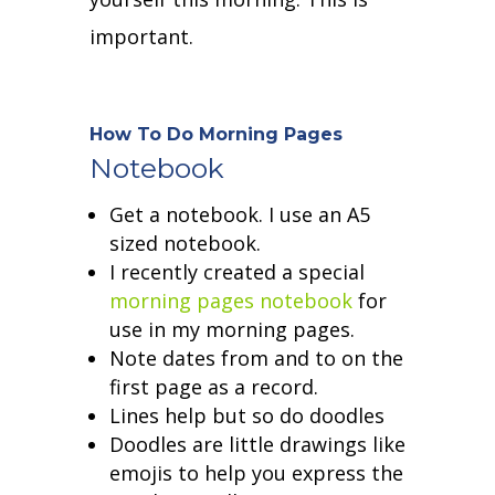
important.
How To Do Morning Pages
Notebook
Get a notebook. I use an A5
sized notebook.
I recently created a special
morning pages notebook
for
use in my morning pages.
Note dates from and to on the
first page as a record.
Lines help but so do doodles
Doodles are little drawings like
emojis to help you express the