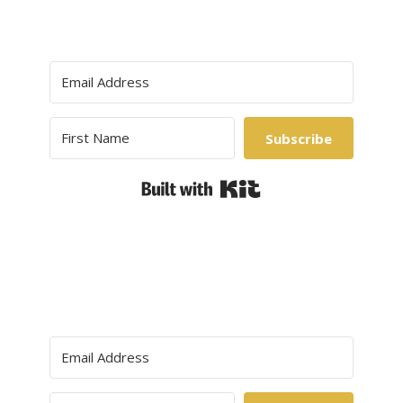
Subscribe
Built with Kit