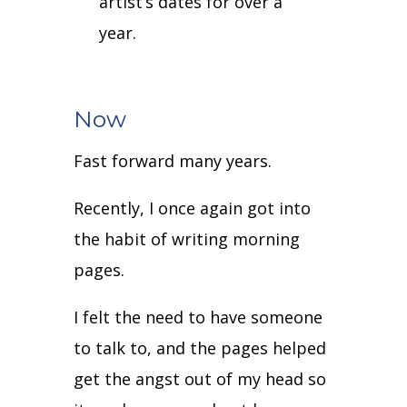
artist’s dates for over a
year.
Now
Fast forward many years.
Recently, I once again got into
the habit of writing morning
pages.
I felt the need to have someone
to talk to, and the pages helped
get the angst out of my head so