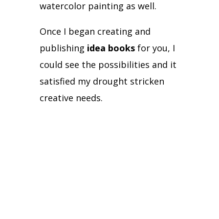
watercolor painting as well.
Once I began creating and
publishing
idea books
for you, I
could see the possibilities and it
satisfied my drought stricken
creative needs.