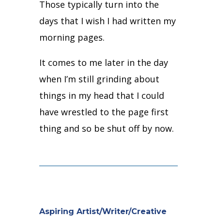
Those typically turn into the
days that I wish I had written my
morning pages.
It comes to me later in the day
when I’m still grinding about
things in my head that I could
have wrestled to the page first
thing and so be shut off by now.
Aspiring Artist/Writer/Creative