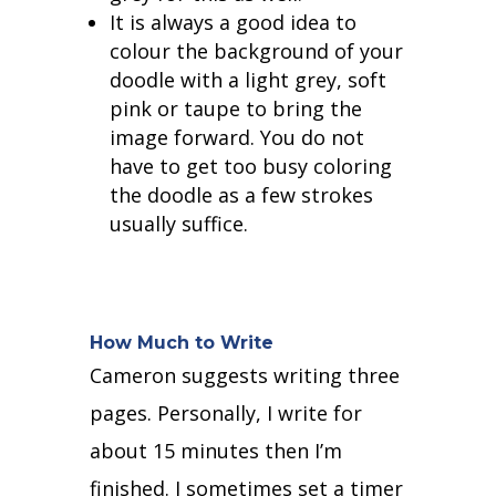
It is always a good idea to
colour the background of your
doodle with a light grey, soft
pink or taupe to bring the
image forward. You do not
have to get too busy coloring
the doodle as a few strokes
usually suffice.
How Much to Write
Cameron suggests writing three
pages. Personally, I write for
about 15 minutes then I’m
finished. I sometimes set a timer