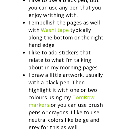
you can use any pen that you
enjoy writhing with.
I embellish the pages as well
with
Washi tape
typically
along the bottom or the right-
hand edge.
I like to add stickers that
relate to what I’m talking
about in my morning pages.
I draw a little artwork, usually
with a black pen. Then I
highlight it with one or two
colours using my
TomBow
markers
or you can use brush
pens or crayons. I like to use
neutral colors like beige and
grey for this as well.