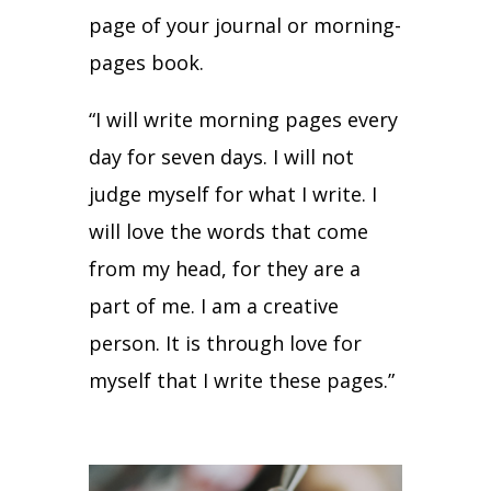
page of your journal or morning-
pages book.
“I will write morning pages every
day for seven days. I will not
judge myself for what I write. I
will love the words that come
from my head, for they are a
part of me. I am a creative
person. It is through love for
myself that I write these pages.”