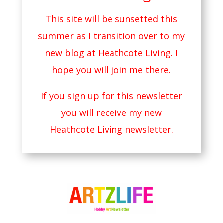
This site will be sunsetted this
summer as I transition over to my
new blog at
Heathcote Living
. I
hope you will join me there.
If you sign up for this newsletter
you will receive my new
Heathcote Living newsletter.