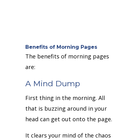
Benefits of Morning Pages
The benefits of morning pages
are:
A Mind Dump
First thing in the morning. All
that is buzzing around in your
head can get out onto the page.
It clears your mind of the chaos