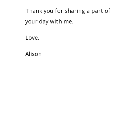
Thank you for sharing a part of
your day with me.
Love,
Alison