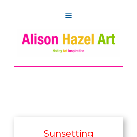
Sunsetting