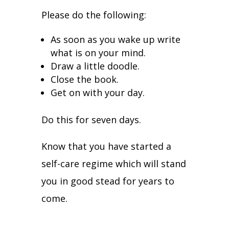
Please do the following:
As soon as you wake up write
what is on your mind.
Draw a little doodle.
Close the book.
Get on with your day.
Do this for seven days.
Know that you have started a
self-care regime which will stand
you in good stead for years to
come.