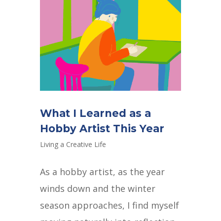
What I Learned as a
Hobby Artist This Year
Living a Creative Life
As a hobby artist, as the year
winds down and the winter
season approaches, I find myself