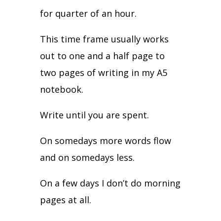
for quarter of an hour.
This time frame usually works
out to one and a half page to
two pages of writing in my A5
notebook.
Write until you are spent.
On somedays more words flow
and on somedays less.
On a few days I don’t do morning
pages at all.