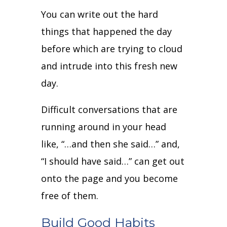
You can write out the hard
things that happened the day
before which are trying to cloud
and intrude into this fresh new
day.
Difficult conversations that are
running around in your head
like, “…and then she said…” and,
“I should have said…” can get out
onto the page and you become
free of them.
Build Good Habits