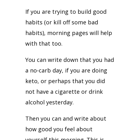
If you are trying to build good
habits (or kill off some bad
habits), morning pages will help
with that too.
You can write down that you had
a no-carb day, if you are doing
keto, or perhaps that you did
not have a cigarette or drink
alcohol yesterday.
Then you can and write about
how good you feel about
yourself this morning. This is