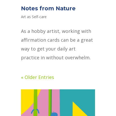
Notes from Nature
Art as Self-care
As a hobby artist, working with
affirmation cards can be a great
way to get your daily art
practice in without overwhelm.
« Older Entries