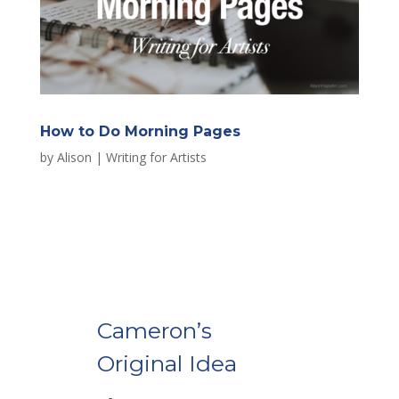
How to Do Morning Pages
by
Alison
|
Writing for Artists
Cameron’s
Original Idea