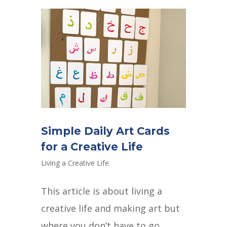
Simple Daily Art Cards
for a Creative Life
Living a Creative Life
This article is about living a
creative life and making art but
where you don’t have to go