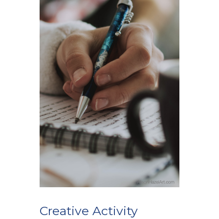
Creative Activity