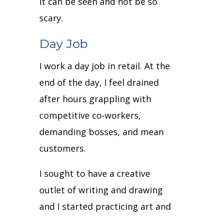
it can be seen and not be so
scary.
Day Job
I work a day job in retail. At the
end of the day, I feel drained
after hours grappling with
competitive co-workers,
demanding bosses, and mean
customers.
I sought to have a creative
outlet of writing and drawing
and I started practicing art and