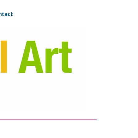
ntact