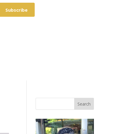
Subscribe