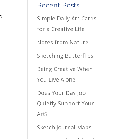
Recent Posts
d
Simple Daily Art Cards
for a Creative Life
Notes from Nature
Sketching Butterflies
Being Creative When
You LIve Alone
Does Your Day Job
Quietly Support Your
Art?
Sketch Journal Maps