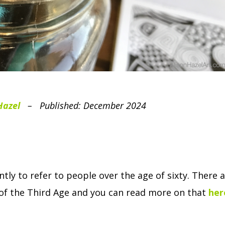
Hazel
– Published: December 2024
tly to refer to people over the age of sixty.
There a
t of the Third Age and you can read more on that
her