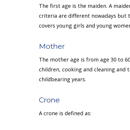
The first age is the maiden. A maid
criteria are different nowadays but 
covers young girls and young women
Mother
The mother age is from age 30 to 6
children, cooking and cleaning and t
childbearing years.
Crone
A crone is defined as: