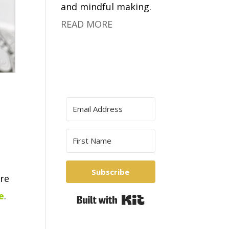
and mindful making.
READ MORE
Subscribe
re
e
.
Built with Kit