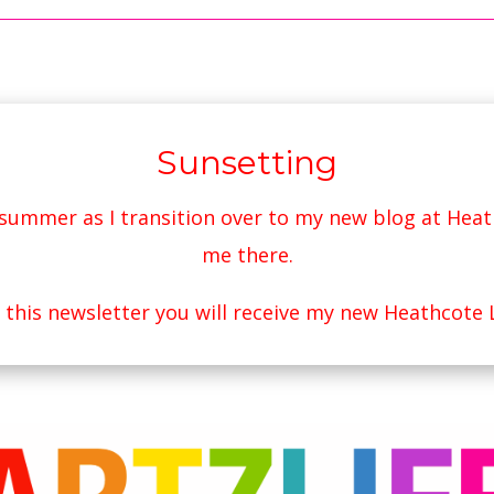
Sunsetting
s summer as I transition over to my new blog at
Heat
me there.
r this newsletter you will receive my new Heathcote 