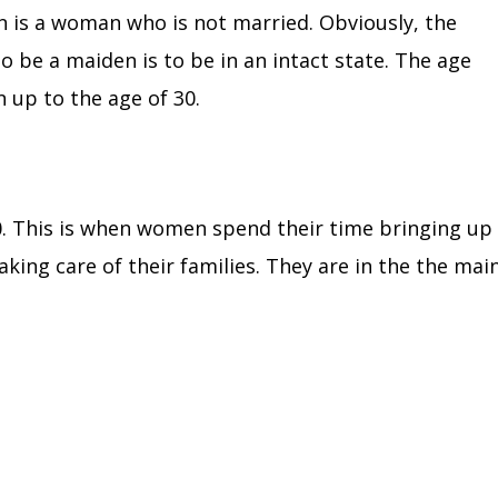
en is a woman who is not married.
Obviously, the
to be a maiden is to be in an intact state. The age
 up to the age of 30.
0.
This is when women spend their time bringing up
aking care of their families. They are in the the mai