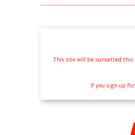
This site will be sunsetted thi
If you sign up fo