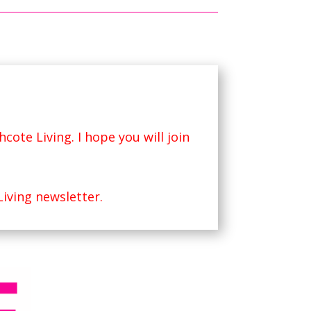
hcote Living
. I hope you will join
Living newsletter.