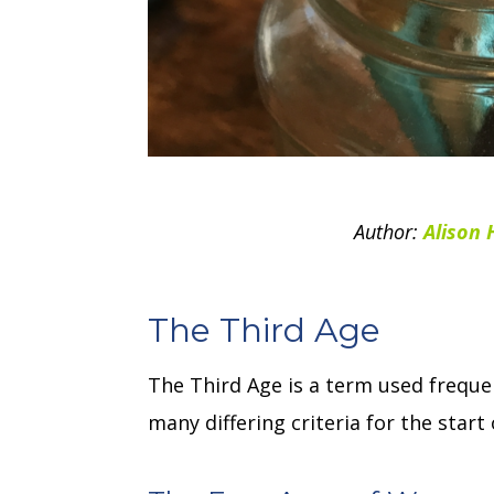
Author:
Alison 
The Third Age
The Third Age is a term used frequen
many differing criteria for the star