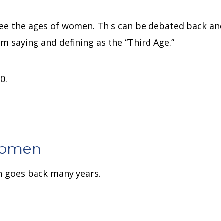
n
 see the ages of women.
This can be debated back an
am saying and defining as the “Third Age.”
0.
Women
n goes back many years.