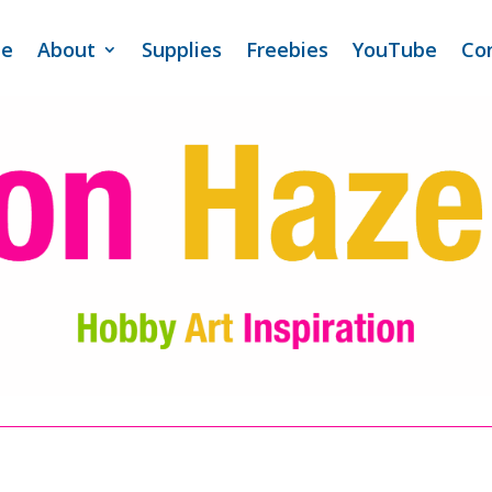
e
About
Supplies
Freebies
YouTube
Co