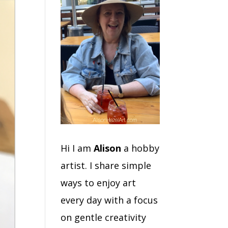
Hi I am
Alison
a hobby
artist. I share simple
ways to enjoy art
every day with a focus
on gentle creativity