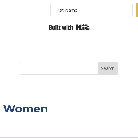
Built with Kit
or Women