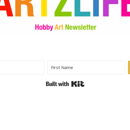
Built with Kit