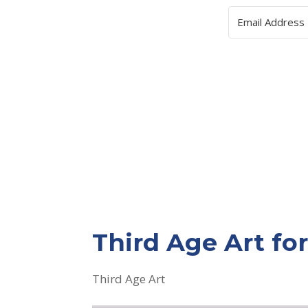
Third Age Art f
Third Age Art