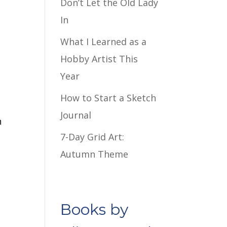
Don’t Let the Old Lady
In
What I Learned as a
Hobby Artist This
Year
How to Start a Sketch
Journal
n
7-Day Grid Art:
Autumn Theme
Books by