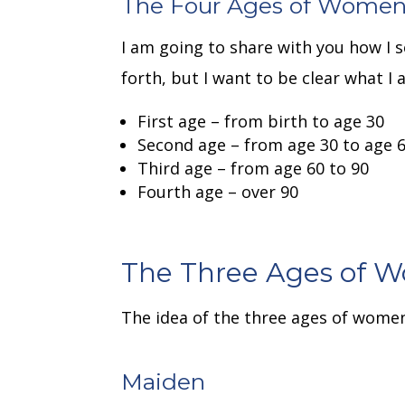
The Four Ages of Wome
I am going to share with you how I
forth, but I want to be clear what I 
First age – from birth to age 30
Second age – from age 30 to age 6
Third age – from age 60 to 90
Fourth age – over 90
The Three Ages of 
The idea of the three ages of wome
Maiden