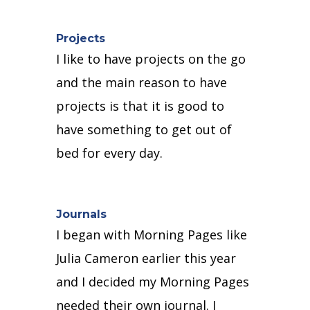
Projects
I like to have projects on the go
and t
he main reason to have
projects is that it is good to
have something to get out of
bed for every day.
Journals
I began with Morning Pages like
Julia Cameron earlier this year
and I decided my Morning Pages
needed their own journal.
I