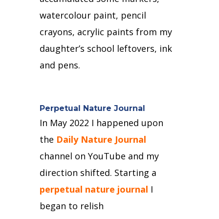
watercolour paint, pencil
crayons, acrylic paints from my
daughter’s school leftovers, ink
and pens.
Perpetual Nature Journal
In May 2022 I happened upon
the
Daily Nature Journal
channel on YouTube and my
direction shifted.
Starting a
perpetual nature journal
I
began to relish