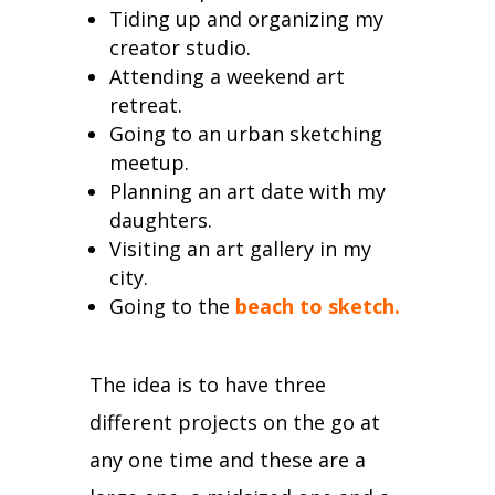
Tiding up and organizing my
creator studio.
Attending a weekend art
retreat.
Going to an urban sketching
meetup.
Planning an art date with my
daughters.
Visiting an art gallery in my
city.
Going to the
beach to sketch
.
The idea is to have three
different projects on the go at
any one time and these are a