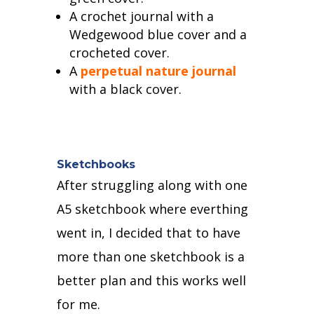
A crochet journal with a
Wedgewood blue cover and a
crocheted cover.
A
perpetual nature journal
with a black cover.
Sketchbooks
After struggling along with one
A5 sketchbook where everthing
went in,
I decided that to have
more than one sketchbook is a
better plan and this works well
for me.