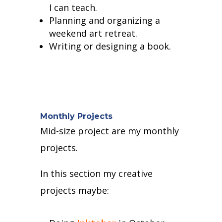
I can teach.
Planning and organizing a
weekend art retreat.
Writing or designing a book.
Monthly Projects
Mid-size project are my monthly
projects.
In this section my creative
projects maybe: