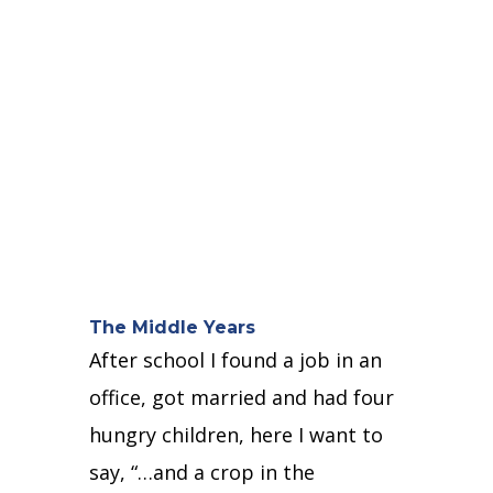
The Middle Years
After school I found a job in an
office, got married and had four
hungry children, here
I want to
say, “…and a crop in the