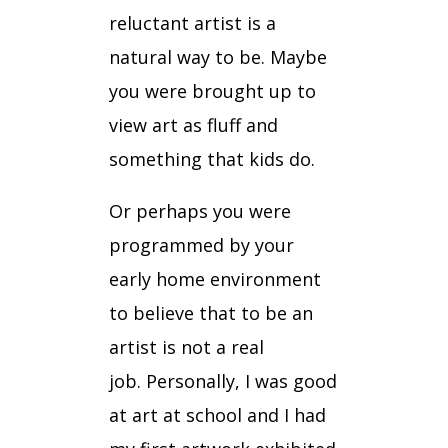
reluctant artist is a
natural way to be.
Maybe
you were brought up to
view art as fluff and
something that kids do.
Or perhaps you were
programmed by your
early home environment
to believe that to be an
artist is not a real
job.
Personally, I was good
at art at school and
I had