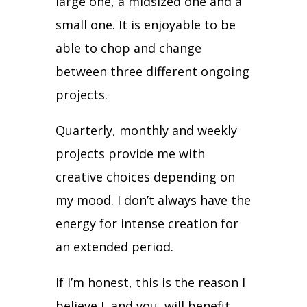
large one, a midsized one and a
small one.
It is enjoyable to be
able to chop and change
between three different ongoing
projects.
Quarterly, monthly and weekly
projects provide me with
creative choices depending on
my mood.
I don’t always have the
energy for intense creation for
an extended period.
If I’m honest, this is the reason I
believe I, and you, will benefit