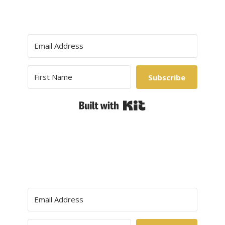
Subscribe
Built with Kit