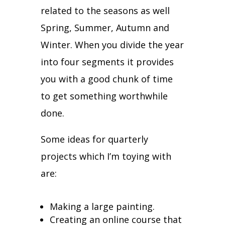
related to the seasons as well
Spring, Summer, Autumn and
Winter.
When you divide the year
into four segments it provides
you with a good chunk of time
to get something worthwhile
done.
Some ideas for quarterly
projects which I’m toying with
are:
Making a large painting.
Creating an online course that