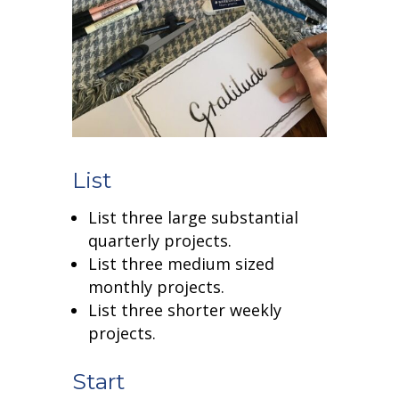
List
List three large substantial
quarterly projects.
List three medium sized
monthly projects.
List three shorter weekly
projects.
Start