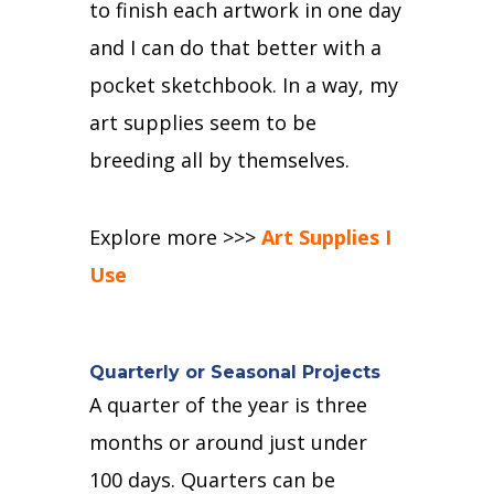
to finish each artwork in one day
and I can do that better with a
pocket sketchbook.
In a way, my
art supplies seem to be
breeding all by themselves.
Explore more >>>
Art Supplies I
Use
Quarterly or Seasonal Projects
A quarter of the year is three
months or around just under
100 days.
Quarters can be