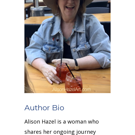
Author Bio
Alison Hazel is a woman who
shares her ongoing journey