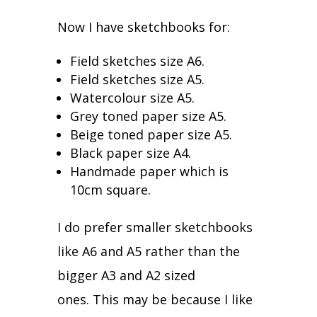
Now I have sketchbooks for:
Field sketches size A6.
Field sketches size A5.
Watercolour size A5.
Grey toned paper size A5.
Beige toned paper size A5.
Black paper size A4.
Handmade paper which is
10cm square.
I do prefer smaller sketchbooks
like A6 and A5 rather than the
bigger A3 and A2 sized
ones.
This may be because I like