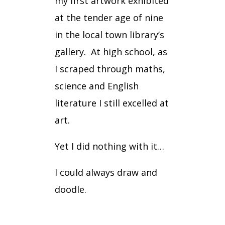
my first artwork exhibited
at the tender age of nine
in the local town library’s
gallery.
At high school, as
I scraped through maths,
science and English
literature I still excelled at
art.
Yet I did nothing with it…
I could always draw and
doodle.