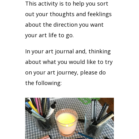
This activity is to help you sort
out your thoughts and feeklings
about the direction you want
your art life to go.
In your art journal and, thinking
about what you would like to try
on your art journey, please do
the following: