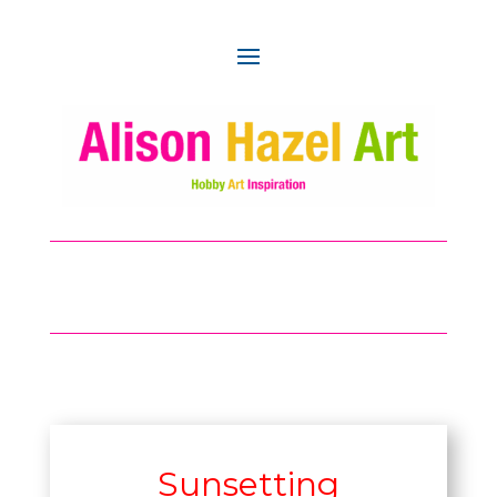
Sunsetting