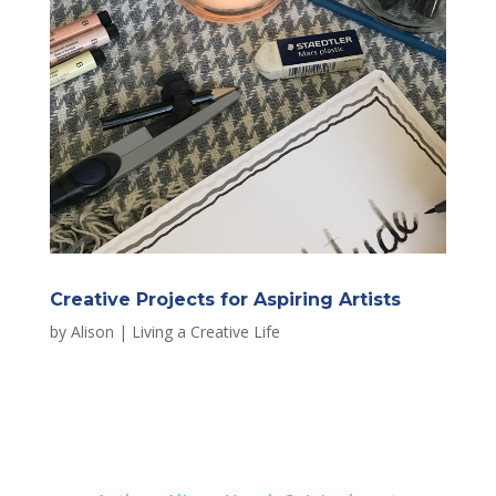
Creative Projects for Aspiring Artists
by
Alison
|
Living a Creative Life