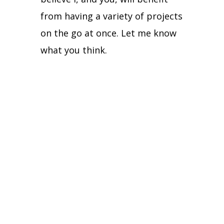
from having a variety of projects
on the go at once.
Let me know
what you think.