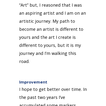
“Art” but, I reasoned that I was
an aspiring artist and I am on an
artistic journey.
My path to
become an artist is different to
yours and the art I create is
different to yours, b
ut it is my
journey and I’m walking this
road.
Improvement
I hope to get better over time.
In
the past two years I’ve
accumulated some markers,