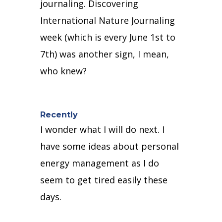
journaling.
Discovering
International Nature Journaling
week (which is every June 1st to
7th) was another sign, I mean,
who knew?
Recently
I wonder what I will do next.
I
have some ideas about personal
energy management as I do
seem to get tired easily these
days.