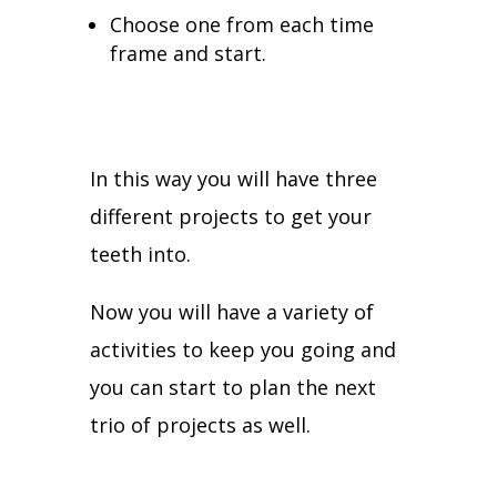
Choose one from each time
frame and start.
In this way you will have three
different projects to get your
teeth into.
Now you will have a variety of
activities to keep you going and
you can start to plan the next
trio of projects as well.