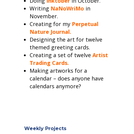
Doing
Inktober
in October.
Writing
NaNoWriMo
in
November.
Creating for my
Perpetual
Nature Journal.
Designing the art for twelve
themed greeting cards.
Creating a set of twelve
Artist
Trading Cards.
Making artworks for a
calendar – does anyone have
calendars anymore?
Weekly Projects