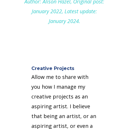
Author: Alison Hazel, Original post:
January 2022, Latest update:
January 2024.
Creative Projects
Allow me to share with
you how I manage my
creative projects as an
aspiring artist.
I believe
that being an artist, or an
aspiring artist, or even a