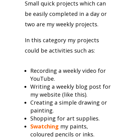
Small quick projects which can
be easily completed in a day or
two are my weekly projects.
In this category my projects
could be activities such as:
Recording a weekly video for
YouTube.
Writing a weekly blog post for
my website (like this).
Creating a simple drawing or
painting.
Shopping for art supplies.
Swatching
my paints,
coloured pencils or inks.