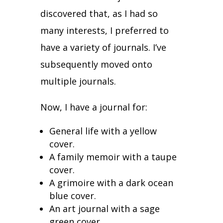
discovered that, as I had so
many interests, I preferred to
have a variety of journals. I’ve
subsequently moved onto
multiple journals.
Now, I have a journal for:
General life with a yellow
cover.
A family memoir with a taupe
cover.
A grimoire with a dark ocean
blue cover.
An art journal with a sage
green cover.