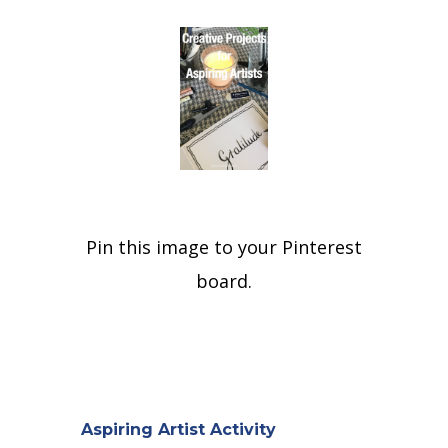
Pin this image to your Pinterest
board.
Aspiring Artist Activity