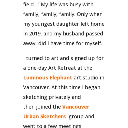
field…”
My life was busy with
family, family, family.
Only when
my youngest daughter left home
in 2019, and my husband passed
away, did I have time for myself.
I turned to art and
signed up for
a one-day Art Retreat at the
Luminous Elephant
art studio in
Vancouver.
At this time I began
sketching privately and
then
joined the
Vancouver
Urban Sketchers
group and
went to a few meetings.