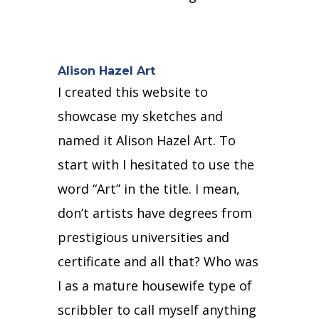
Alison Hazel Art
I created this website to
showcase my sketches and
named it Alison Hazel Art.
To
start with I hesitated to use the
word “Art” in the title.
I mean,
don’t artists have degrees from
prestigious universities and
certificate and all that?
Who was
I as a
mature housewife type of
scribbler to call myself anything