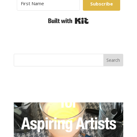
Subscribe
Built with Kit