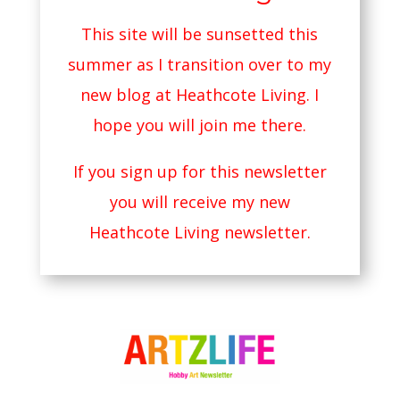
This site will be sunsetted this
summer as I transition over to my
new blog at
Heathcote Living
. I
hope you will join me there.
If you sign up for this newsletter
you will receive my new
Heathcote Living newsletter.