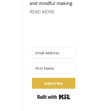
and mindful making.
READ MORE
Subscribe
Built with Kit