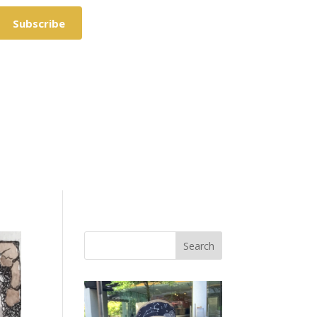
Subscribe