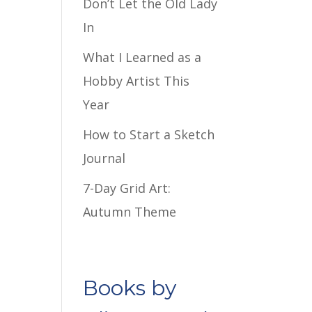
Don’t Let the Old Lady
In
What I Learned as a
Hobby Artist This
Year
How to Start a Sketch
Journal
7-Day Grid Art:
Autumn Theme
Books by