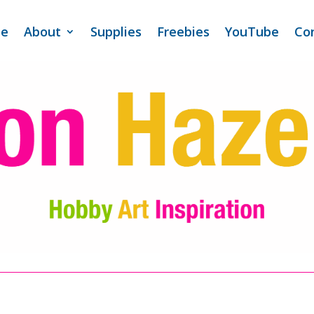
e
About
Supplies
Freebies
YouTube
Co