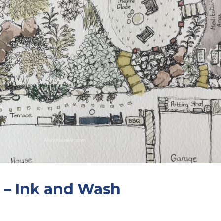
 – Ink and Wash