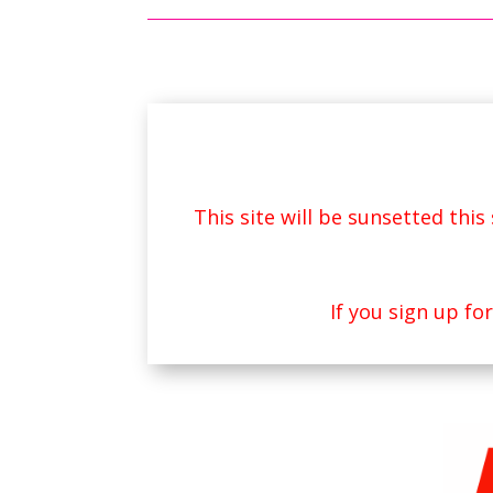
This site will be sunsetted thi
If you sign up fo