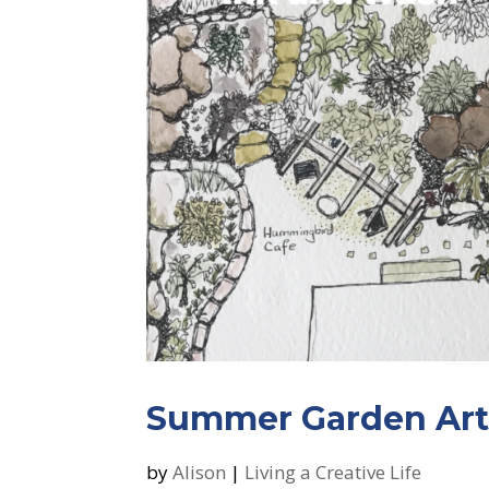
Summer Garden Art
by
Alison
|
Living a Creative Life