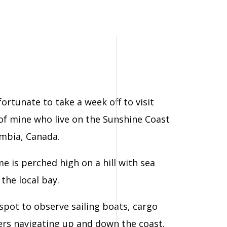
ortunate to take a week off to visit
of mine who live on the Sunshine Coast
umbia, Canada.
e is perched high on a hill with sea
the local bay.
 spot to observe sailing boats, cargo
ners navigating up and down the coast.