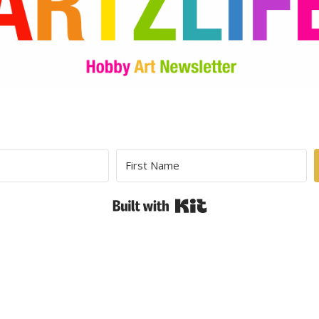
Built with Kit