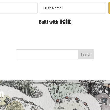
Built with Kit