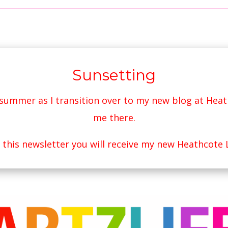
Sunsetting
s summer as I transition over to my new blog at
Heat
me there.
r this newsletter you will receive my new Heathcote 