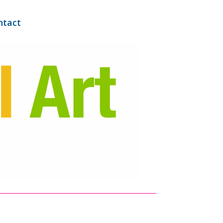
ntact