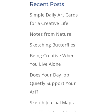
Recent Posts
Simple Daily Art Cards
for a Creative Life
Notes from Nature
Sketching Butterflies
Being Creative When
You LIve Alone
Does Your Day Job
Quietly Support Your
Art?
Sketch Journal Maps