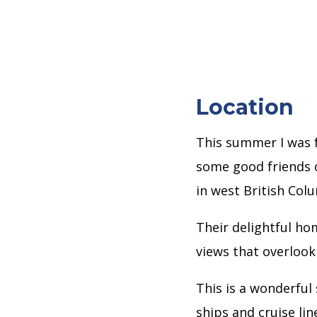
Location
This summer I was f
some good friends 
in west British Col
Their delightful hom
views that overlook 
This is a wonderful
ships and cruise li