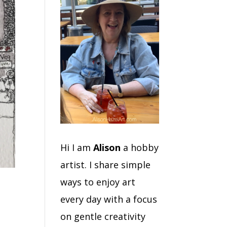
Hi I am
Alison
a hobby
artist. I share simple
ways to enjoy art
every day with a focus
on gentle creativity