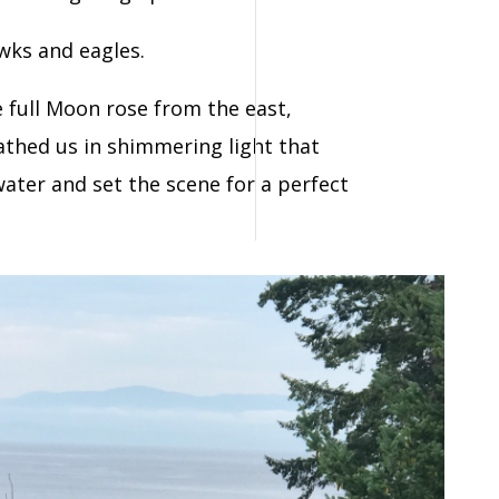
wks and eagles.
e full Moon rose from the east,
thed us in shimmering light that
water and s
et the scene for a perfect