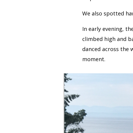
We also spotted ha
In early evening, th
climbed high and ba
danced across the 
moment.