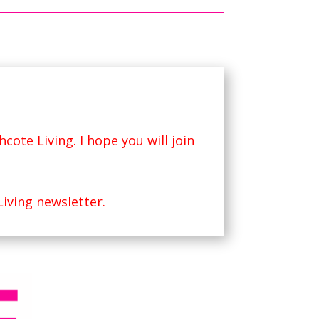
hcote Living
. I hope you will join
Living newsletter.