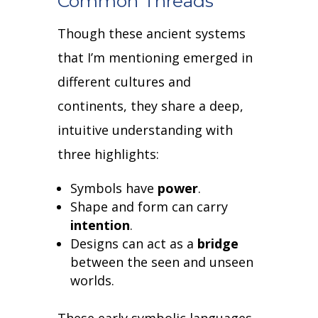
Common Threads
Though these ancient systems
that I’m mentioning emerged in
different cultures and
continents, they share a deep,
intuitive understanding with
three highlights:
Symbols have
power
.
Shape and form can carry
intention
.
Designs can act as a
bridge
between the seen and unseen
worlds.