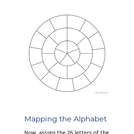
Mapping the Alphabet
Now, assign the 26 letters of the