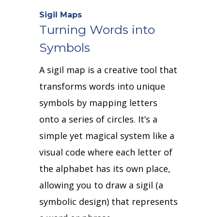
Sigil Maps
Turning Words into
Symbols
A sigil map is a creative tool that
transforms words into unique
symbols by mapping letters
onto a series of circles.
It’s a
simple yet magical system like a
visual code where each letter of
the alphabet has its own place,
allowing you to draw a sigil (a
symbolic design) that represents