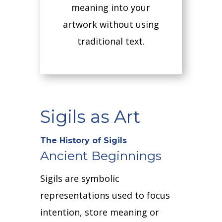
meaning into your
artwork without using
traditional text.
Sigils as Art
The History of Sigils
Ancient Beginnings
Sigils are symbolic
representations used to focus
intention, store meaning or