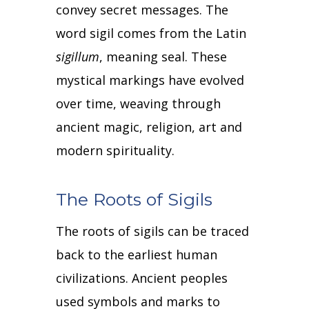
convey secret messages.
The
word sigil comes from the Latin
sigillum
, meaning seal.
These
mystical markings have evolved
over time, weaving through
ancient magic, religion, art and
modern spirituality.
The Roots of Sigils
The roots of sigils can be traced
back to the earliest human
civilizations.
Ancient peoples
used symbols and marks to