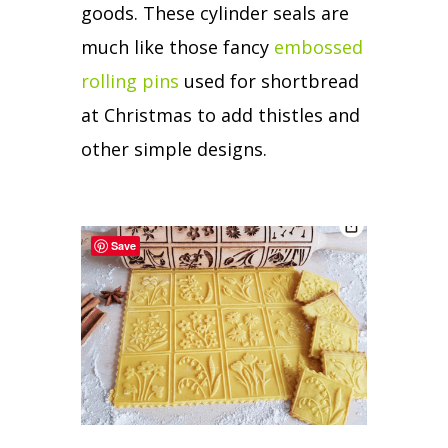
goods.
These cylinder seals are
much like those fancy
embossed
rolling pins
used for shortbread
at Christmas to add thistles and
other simple designs.
Save