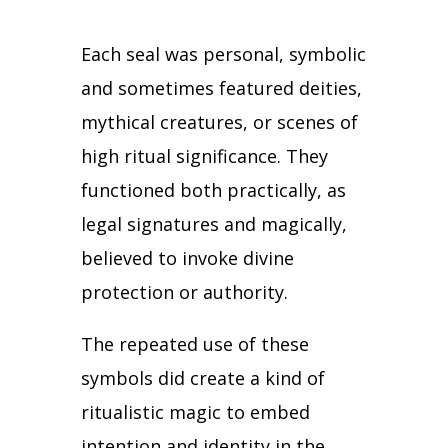
Each seal was personal, symbolic
and sometimes featured deities,
mythical creatures, or scenes of
high ritual significance.
They
functioned both practically, as
legal signatures and magically,
believed to invoke divine
protection or authority.
The repeated use of these
symbols did create a kind of
ritualistic magic to embed
intention and identity in the