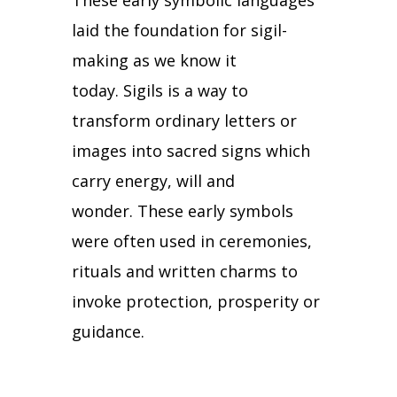
These early symbolic languages
laid the foundation for sigil-
making as we know it
today.
Sigils is a way to
transform ordinary letters or
images into sacred signs which
carry energy, will and
wonder.
These early symbols
were often used in ceremonies,
rituals and written charms to
invoke protection, prosperity or
guidance.