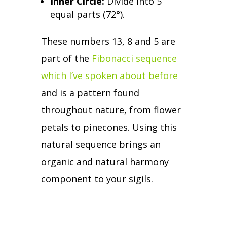
Inner Circle:
Divide into 5
equal parts (72
°
).
These numbers 13, 8 and 5 are
part of the
Fibonacci sequence
which I’ve spoken about before
and is a pattern found
throughout nature, from flower
petals to pinecones.
Using this
natural sequence brings an
organic and natural harmony
component to your sigils.