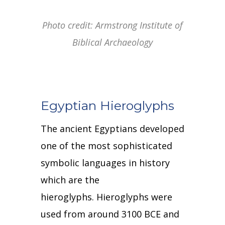
Photo credit: Armstrong Institute of
Biblical Archaeology
Egyptian Hieroglyphs
The ancient Egyptians developed
one of the most sophisticated
symbolic languages in history
which are the
hieroglyphs.
Hieroglyphs were
used from around 3100 BCE and