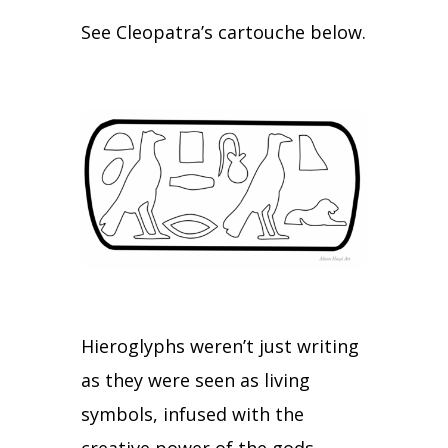
See Cleopatra’s cartouche below.
Hieroglyphs weren’t just writing
as they were seen as living
symbols, infused with the