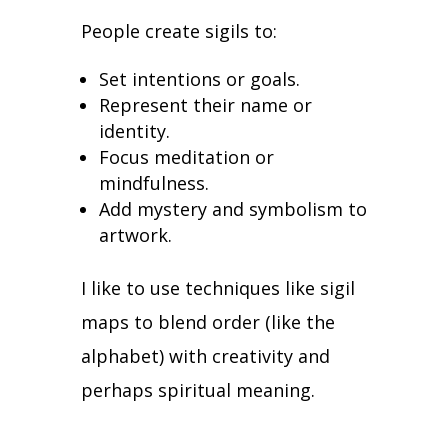
People create sigils to:
Set intentions or goals.
Represent their name or
identity.
Focus meditation or
mindfulness.
Add mystery and symbolism to
artwork.
I like to use techniques like sigil
maps to blend order (like the
alphabet) with creativity and
perhaps spiritual meaning.