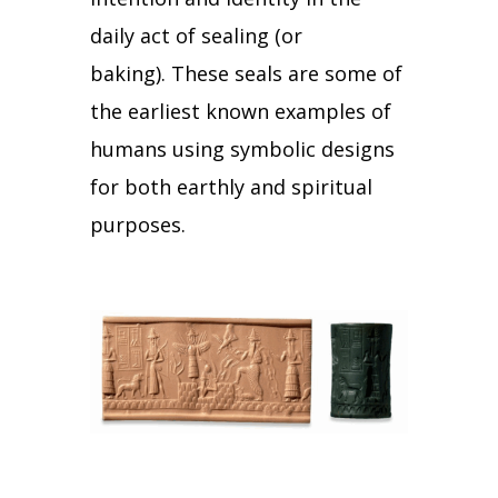
daily act of sealing (or
baking).
These seals are some of
the earliest known examples of
humans using symbolic designs
for both earthly and spiritual
purposes.