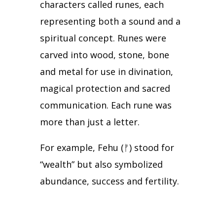
characters called runes, each
representing both a sound and a
spiritual concept.
Runes were
carved into wood, stone, bone
and metal for use in divination,
magical protection and sacred
communication.
Each rune was
more than just a letter.
For example, Fehu (
ᚠ
) stood for
“wealth” but also symbolized
abundance, success and fertility.