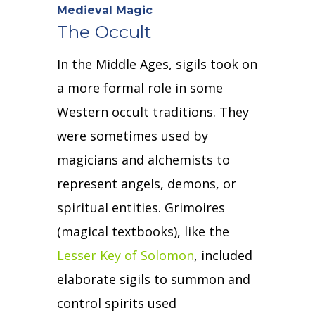
Medieval Magic
The Occult
In the Middle Ages, sigils took on
a more formal role in some
Western occult traditions.
They
were sometimes used by
magicians and alchemists to
represent angels, demons, or
spiritual entities.
Grimoires
(magical textbooks), like the
Lesser Key of Solomon
, included
elaborate sigils to summon and
control spirits used