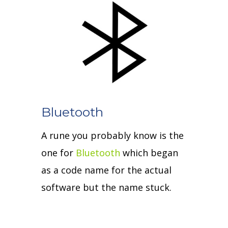
Bluetooth
A rune you probably know is the
one for
Bluetooth
which began
as a code name for the actual
software but the name stuck.