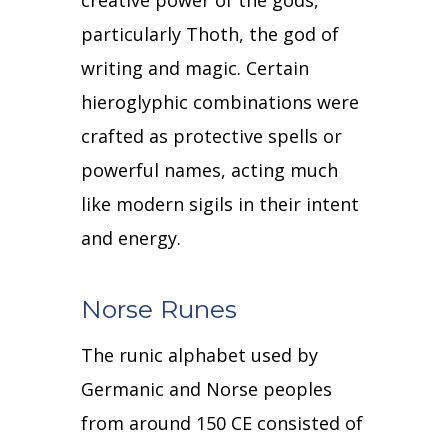
creative power of the gods,
particularly Thoth, the god of
writing and magic.
Certain
hieroglyphic combinations were
crafted as protective spells or
powerful names, acting much
like modern sigils in their intent
and energy.
Norse Runes
The runic alphabet used by
Germanic and Norse peoples
from around 150 CE consisted of