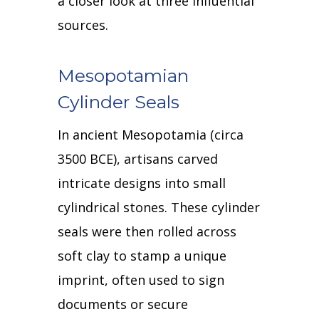
a closer look at three influential
sources.
Mesopotamian
Cylinder Seals
In ancient Mesopotamia (circa
3500 BCE), artisans carved
intricate designs into small
cylindrical stones.
These cylinder
seals were then rolled across
soft clay to stamp a unique
imprint, often used to sign
documents or secure