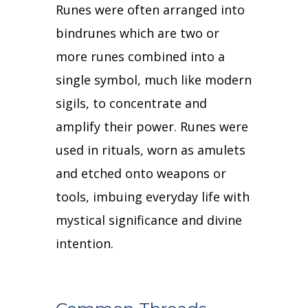
Runes were often arranged into
bindrunes which are two or
more runes combined into a
single symbol, much like modern
sigils, to concentrate and
amplify their power.
Runes were
used in rituals, worn as amulets
and etched onto weapons or
tools, imbuing everyday life with
mystical significance and divine
intention.