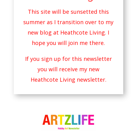
This site will be sunsetted this
summer as I transition over to my
new blog at
Heathcote Living
. I
hope you will join me there.
If you sign up for this newsletter
you will receive my new
Heathcote Living newsletter.