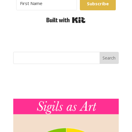
Subscribe
Built with Kit