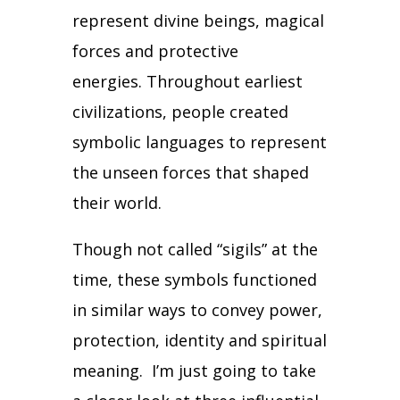
represent divine beings, magical
forces and protective
energies.
Throughout earliest
civilizations, people created
symbolic languages to represent
the unseen forces that shaped
their world.
Though not called “sigils” at the
time, these symbols functioned
in similar ways to convey power,
protection, identity and spiritual
meaning.
I’m just going to take