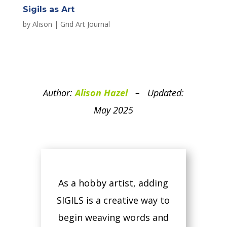
Sigils as Art
by
Alison
|
Grid Art Journal
Author:
Alison Hazel
– Updated:
May 2025
As a hobby artist, adding
SIGILS is a creative way to
begin weaving words and