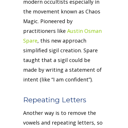
modern occultists especially in
the movement known as Chaos
Magic.
Pioneered by
practitioners like
Austin Osman
Spare
, this new approach
simplified sigil creation.
Spare
taught that a sigil could be
made by writing a statement of
intent (like “I am confident”).
Repeating Letters
Another way is to remove the
vowels and repeating letters, so