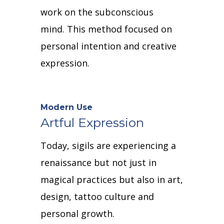
work on the subconscious
mind.
This method focused on
personal intention and creative
expression.
Modern Use
Artful Expression
Today, sigils are experiencing a
renaissance but not just in
magical practices but also in art,
design, tattoo culture and
personal growth.