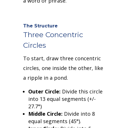
a word or phrase.
The Structure
Three Concentric
Circles
To start, draw three concentric
circles, one inside the other, like
a ripple in a pond.
Outer Circle:
Divide this circle
into 13 equal segments (+/-
27.7
°
)
Middle Circle:
Divide into 8
equal segments (45
°
).