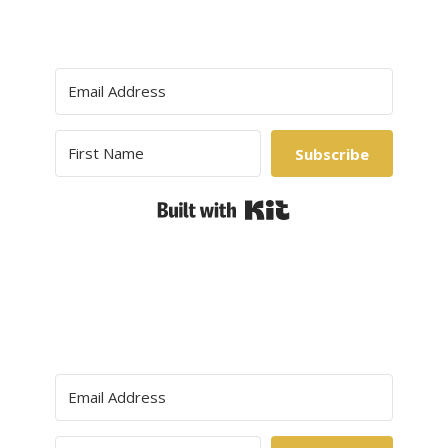
Subscribe
Built with Kit