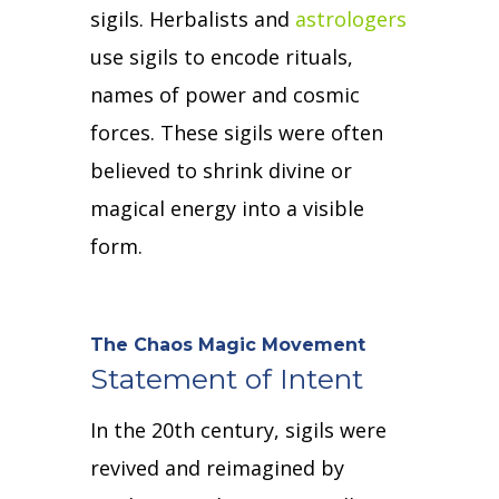
sigils.
Herbalists and
astrologers
use sigils to encode rituals,
names of power and cosmic
forces.
These sigils were often
believed to shrink divine or
magical energy into a visible
form.
The Chaos Magic Movement
Statement of Intent
In the 20th century, sigils were
revived and reimagined by