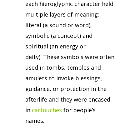
each hieroglyphic character held
multiple layers of meaning:
literal (a sound or word),
symbolic (a concept) and
spiritual (an energy or
deity).
These symbols were often
used in tombs, temples and
amulets to invoke blessings,
guidance, or protection in the
afterlife and they were encased
in
cartouches
for people’s
names.