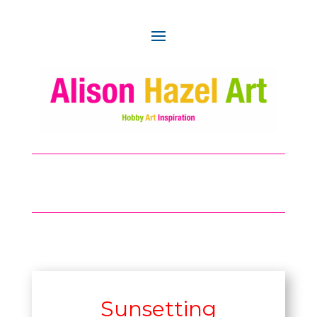
Sunsetting