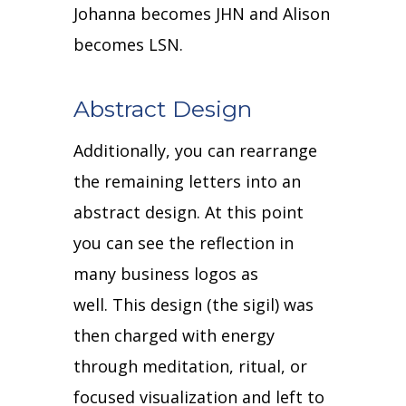
Johanna becomes JHN and Alison
becomes LSN.
Abstract Design
Additionally, you can rearrange
the remaining letters into an
abstract design.
At this point
you can see the reflection in
many business logos as
well.
This design (the sigil) was
then charged with energy
through meditation, ritual, or
focused visualization and left to